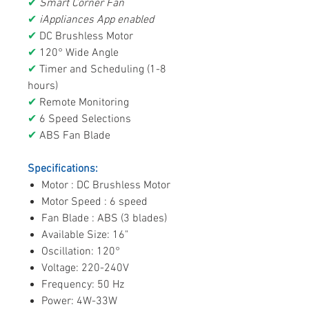
✔
Smart Corner Fan
✔
iAppliances App enabled
✔
DC Brushless Motor
✔
120° Wide Angle
✔
Timer and Scheduling (1-8
hours)
✔
Remote Monitoring
✔
6 Speed Selections
✔
ABS Fan Blade
Specifications:
Motor : DC Brushless Motor
Motor Speed : 6 speed
Fan Blade : ABS (3 blades)
Available Size: 16"
Oscillation: 120°
Voltage: 220-240V
Frequency: 50 Hz
Power: 4W-33W