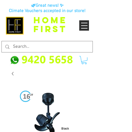
🌿Great news! ✨
Climate Vouchers accepted in our store!
HOME
FIRST