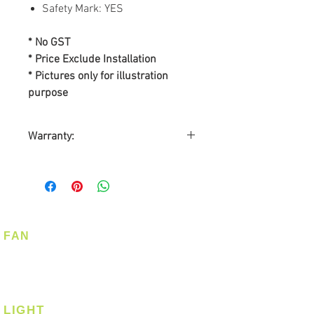
Safety Mark: YES
* No GST
* Price Exclude Installation
* Pictures only for illustration
purpose
Warranty:
By
MOWE PTE LTD
Warranty on Motor: 10-years
Warranty on Parts: 2-years
On-Site Warranty Service: 2-
years
FAN
Register Warranty
Ceiling Fan
@ www.warranty.com.sg
Corner Fan
LIGHT