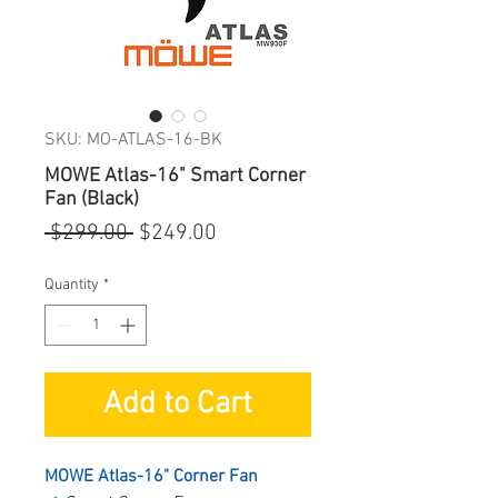
SKU: MO-ATLAS-16-BK
MOWE Atlas-16" Smart Corner
Fan (Black)
Regular
Sale
 $299.00 
$249.00
Price
Price
Quantity
*
Add to Cart
MOWE Atlas-16" Corner Fan