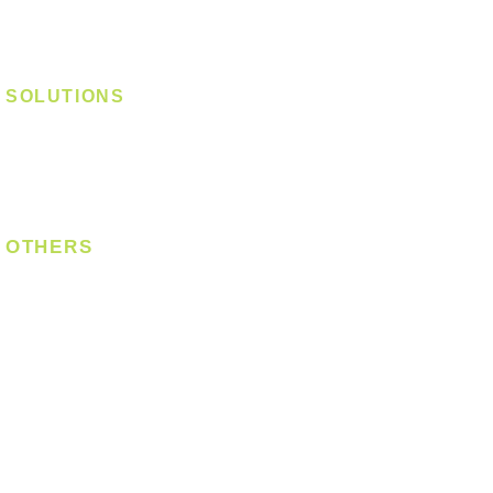
Track Light - Linear
Magnetic Track
SOLUTIONS
Digital Lock
Laundry System
Smart Switch
OTHERS
Bulb
LED Module
LED Strip
Power Supply
T5 Batten
T8 Tube