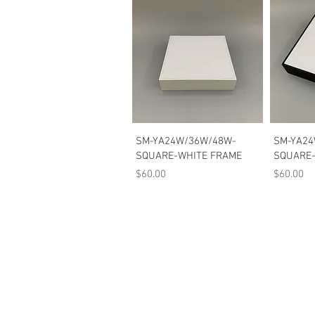
Quick View
SM-YA24W/36W/48W-
SM-YA24
SQUARE-WHITE FRAME
SQUARE-
Price
Price
$60.00
$60.00