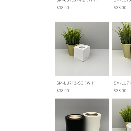
SM-CG1357-RD ( WH )
SM-CG135
Price
Price
$38.00
$38.00
Quick View
SM-LU712-SQ ( WH )
SM-LU712
Price
Price
$38.00
$38.00