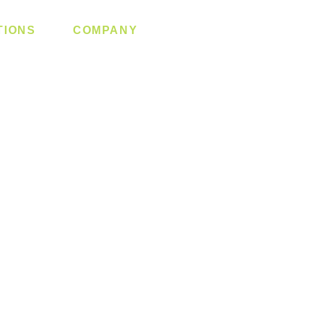
TIONS
COMPANY
 Lock
About us
y System
Contact us
Switch
Promotion
Clearance
Privacy Policy
Blog
FAQ