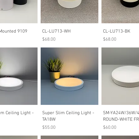
Quick View
Quick View
Quick Vie
Mounted 9109
CL-LU713-WH
CL-LU713-BK
Price
Price
$68.00
$68.00
Quick View
Quick View
Quick Vie
m Ceiling Light -
Super Slim Ceiling Light -
SM-YA24W/36W/
TA18W
ROUND-WHITE F
Price
Price
$55.00
$60.00