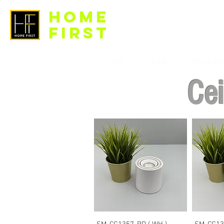
HOME
FIRST
LIGHT
FAN
BTO Pac
Cei
Quick View