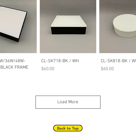
Quick View
Quick View
Quick Vie
W/36W/48W-
CL-SK718-BK / WH
CL-SK818-BK / 
BLACK FRAME
Price
Price
$60.00
$60.00
Load More
Back to Top