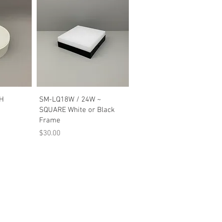
w
Quick View
WH
SM-LQ18W / 24W ~
SQUARE White or Black
Frame
Price
$30.00