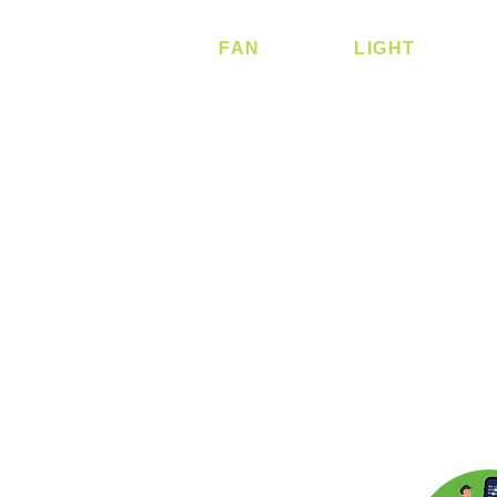
FAN
LIGHT
Ceiling Fan
Ceiling
Corner Fan
Ceiling - Round
Ceiling - Square
Downlight
Pendant
Pendant - Linear
Smart Light
Spotlight - Reces
Spotlight - Surfac
Surface Mounted