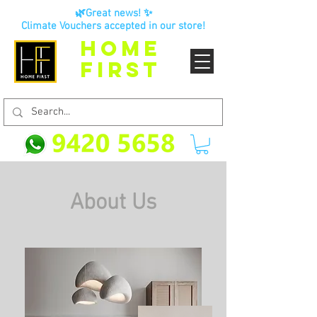
🌿Great news! ✨
Climate Vouchers accepted in our store!
HOME
FIRST
About Us