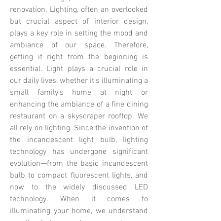
renovation. Lighting, often an overlooked
but crucial aspect of interior design,
plays a key role in setting the mood and
ambiance of our space. Therefore,
getting it right from the beginning is
essential.
Light plays a crucial role in
our daily lives, whether it's illuminating a
small family's home at night or
enhancing the ambiance of a fine dining
restaurant on a skyscraper rooftop. We
all rely on lighting. Since the invention of
the incandescent light bulb, lighting
technology has undergone significant
evolution—from the basic incandescent
bulb to compact fluorescent lights, and
now to the widely discussed LED
technology.​​
When it comes to
illuminating your home, we understand