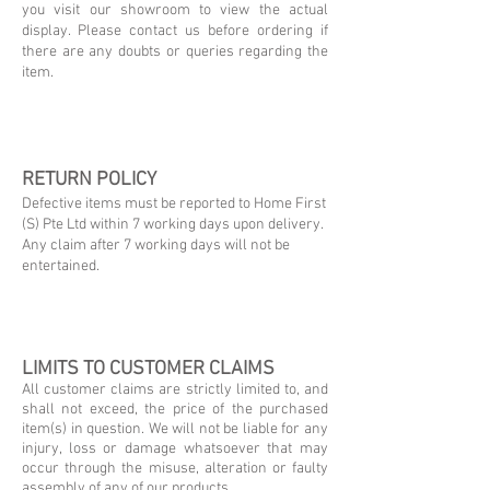
you visit our showroom to view the actual
display. Please contact us before ordering if
there are any doubts or queries regarding the
item.
RETURN POLICY
Defective items must be reported to Home First
(S) Pte Ltd within 7 working days upon delivery.
Any claim after 7 working days will not be
entertained.
LIMITS TO CUSTOMER CLAIMS
All customer claims are strictly limited to, and
shall not exceed, the price of the purchased
item(s) in question. We will not be liable for any
injury, loss or damage whatsoever that may
occur through the misuse, alteration or faulty
assembly of any of our products.