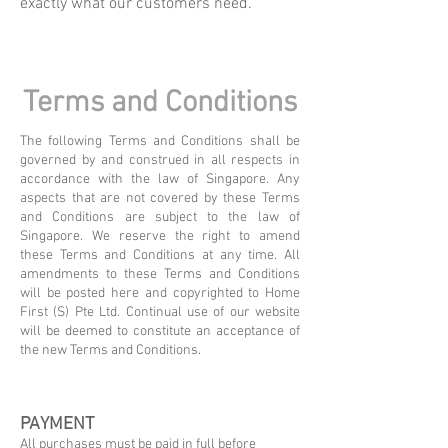
exactly what our customers need.
Terms and Conditions
The following Terms and Conditions shall be
governed by and construed in all respects in
accordance with the law of Singapore. Any
aspects that are not covered by these Terms
and Conditions are subject to the law of
Singapore.
​
We reserve the right to amend
these Terms and Conditions at any time. All
amendments to these Terms and Conditions
will be posted here and copyrighted to Home
First (S) Pte Ltd. Continual use of our website
will be deemed to constitute an acceptance of
the new Terms and Conditions.
PAYMENT
All purchases must be paid in full before