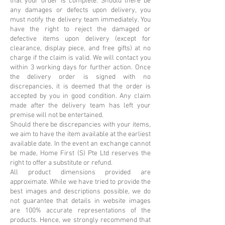
that your order is complete. Should there be
any damages or defects upon delivery, you
must notify the delivery team immediately. You
have the right to reject the damaged or
defective items upon delivery (except for
clearance, display piece, and free gifts) at no
charge if the claim is valid. We will contact you
within 3 working days for further action. Once
the delivery order is signed with no
discrepancies, it is deemed that the order is
accepted by you in good condition. Any claim
made after the delivery team has left your
premise will not be entertained.
Should there be discrepancies with your items,
we aim to have the item available at the earliest
available date. In the event an exchange cannot
be made, Home First (S) Pte Ltd reserves the
right to offer a substitute or refund.
All product dimensions provided are
approximate. While we have tried to provide the
best images and descriptions possible, we do
not guarantee that details in website images
are 100% accurate representations of the
products. Hence, we strongly recommend that