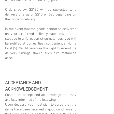
deliver outside mainland Singapore.
Orders below S$180 will be subjected to a
delivery charge of S$10 or $20 depending on
the mode of delivery.
In the event that the goods cannot be delivered
on your preferred delivery date and/or time
slot due to unforeseen circumstances, you will
be notified at our earliest convenience. Home
First (S) Pte Ltd reserves the right to amend the
delivery timings should such circumstances
arise.
ACCEPTANCE AND
ACKNOWLEDGEMENT
Customers accept and acknowledge that they
are fully informed of the following:
Upon delivery, you must sign to agree that the
items have been received in good condition and