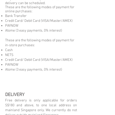
delivery can be scheduled.
These are the following modes of payment for
online purchases:
Bank Transfer
Credit Card/ Debit Card (VISA/Master/AMEX)
PAYNOW
Atome (3 easy payments, 0% interest)
These are the following modes of payment for
in-store purchases:
Cash
NETS
Credit Card/ Debit Card (VISA/Master/AMEX)
PAYNOW
Atome (3 easy payments, 0% interest)
DELIVERY
Free delivery is only applicable for orders
S$180 and above, to one local address on
mainland Singapore only. We currently do not