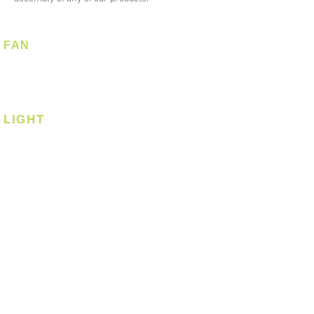
FAN
Ceiling Fan
Corner Fan
LIGHT
Ceiling
Ceiling - Round
Ceiling - Square
Downlight
Pendant
Pendant - Linear
Smart Light
Spotlight - Recessed