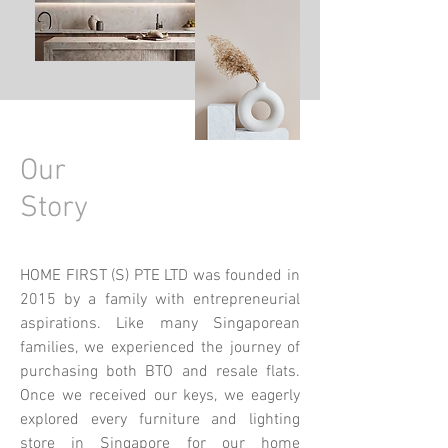
Our
Story
HOME FIRST (S) PTE LTD was founded in
2015 by a family with entrepreneurial
aspirations. Like many Singaporean
families, we experienced the journey of
purchasing both BTO and resale flats.
Once we received our keys, we eagerly
explored every furniture and lighting
store in Singapore for our home