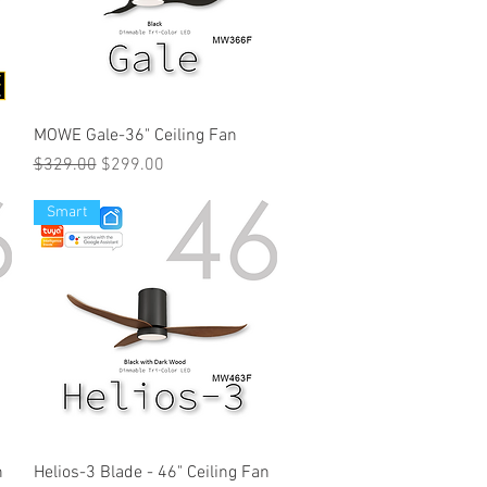
MOWE Gale-36" Ceiling Fan
Regular Price
Sale Price
$329.00
$299.00
Smart
n
Helios-3 Blade - 46" Ceiling Fan