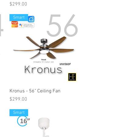
Price
$299.00
Smart
Kronus - 56" Ceiling Fan
Price
$299.00
Smart