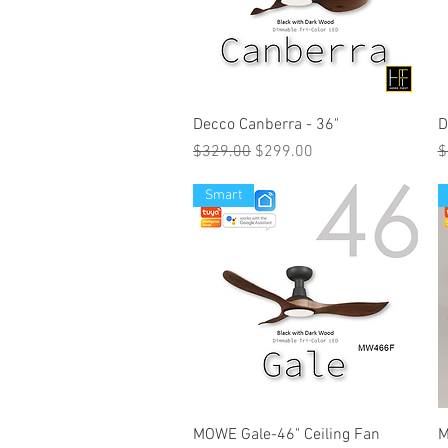
Decco Canberra - 36"
D
Regular Price
Sale Price
R
$329.00
$299.00
$
Smart
MOWE Gale-46" Ceiling Fan
M