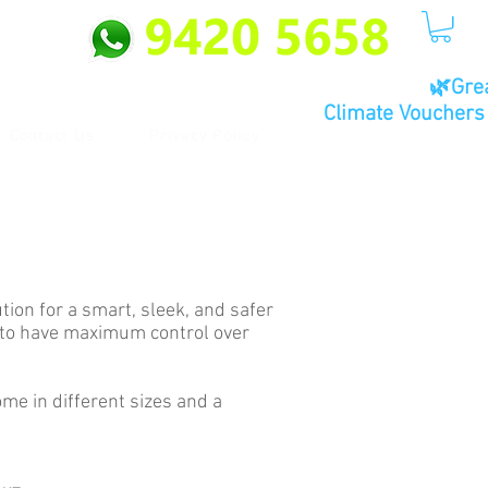
🌿Gre
Climate Vouchers 
Contact Us
Privacy Policy
ion for a smart, sleek, and safer
u to have maximum control over
me in different sizes and a