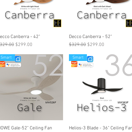
ecco Canberra - 42"
Decco Canberra - 52"
egular Price
Sale Price
Regular Price
Sale Price
329.00
$299.00
$329.00
$299.00
Smart
Smart
OWE Gale-52" Ceiling Fan
Helios-3 Blade - 36" Ceiling Fa