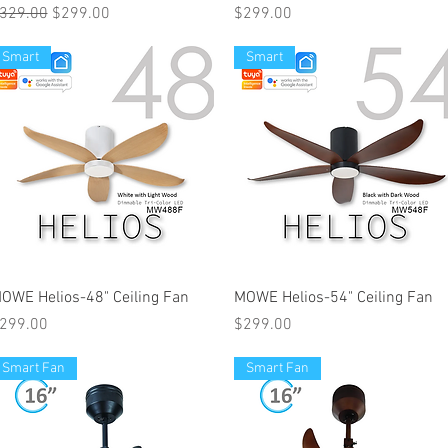
egular Price
Sale Price
Price
329.00
$299.00
$299.00
Smart
Smart
OWE Helios-48" Ceiling Fan
MOWE Helios-54" Ceiling Fan
rice
Price
299.00
$299.00
Smart Fan
Smart Fan