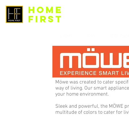
HOME
FIRST
LIGHT
FAN
BTO Pac
Möwe was created to cater specif
way of living. Our smart applianc
your home environment.
Sleek and powerful, the MÖWE pro
multitude of colors to cater for liv