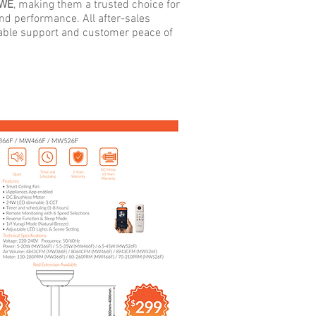
WE
, making them a trusted choice for
 and performance.
All after-sales
iable support and customer peace of