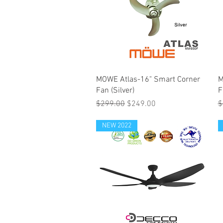
MOWE Atlas-16" Smart Corner
M
Fan (Silver)
F
Regular Price
Sale Price
R
$299.00
$249.00
$
NEW 2022