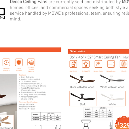
Decco Ceiling Fans
are currently sold and distributed by
MO
homes, offices, and commercial spaces seeking both style
service handled by MOWE’s professional team, ensuring rel
mind.