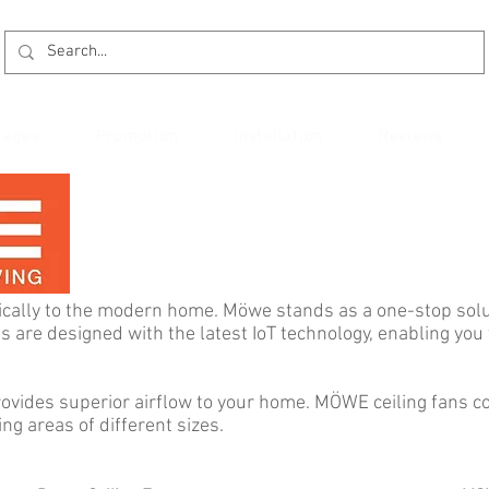
kages
Promotion
Installation
Reviews
ically to the modern home. Möwe stands as a one-stop solut
es are designed with the latest IoT technology, enabling yo
vides superior airflow to your home. MÖWE ceiling fans co
ing areas of different sizes. ​