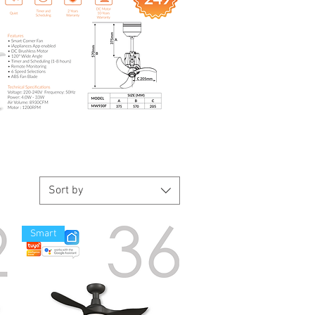
Sort by
Smart