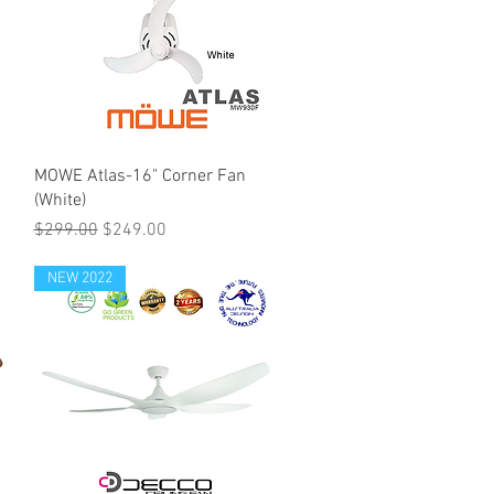
MOWE Atlas-16" Corner Fan
(White)
Regular Price
Sale Price
$299.00
$249.00
NEW 2022