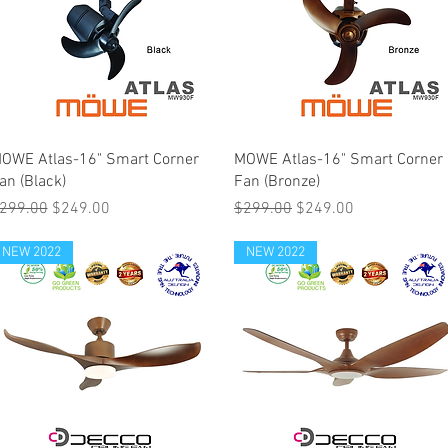
OWE Atlas-16" Smart Corner
MOWE Atlas-16" Smart Corner
an (Black)
Fan (Bronze)
egular Price
Sale Price
Regular Price
Sale Price
299.00
$249.00
$299.00
$249.00
NEW 2022
NEW 2022