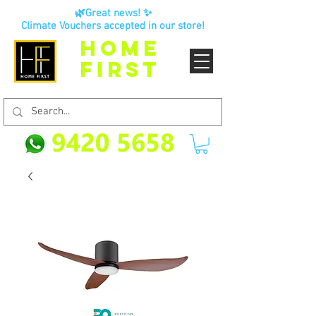
🌿Great news! ✨
Climate Vouchers accepted in our store!
HOME
FIRST