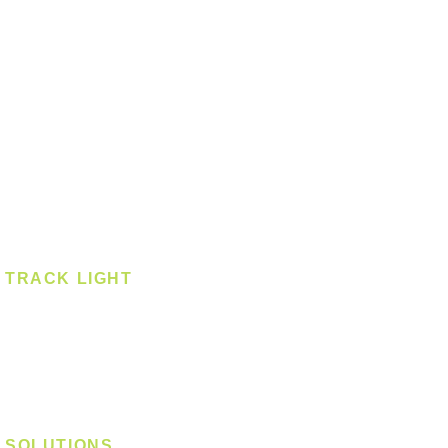
Ceiling - Square
Downlight
Pendant
Pendant - Linear
Smart Light
Spotlight - Recessed
Spotlight - Surface
Surface Mounted
TRACK LIGHT
Track Light - GU10
Track Light - E27
Track Light - Linear
Magnetic Track
SOLUTIONS