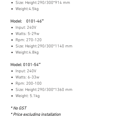
Size: Height:290/300*914 mm
Weight:4.5kg
Model: 0101-46″
Input: 240V
Watts: 5-29w
Rpm: 270-120
Size: Height:290/300*1140 mm
Weight:4.8kg
Model: 0101-54″
Input: 240V
Watts: 6-33w
Rpm: 200-100
Size: Height:290/300*1360 mm
Weight: 5.1kg
* No GST
* Price excluding installation