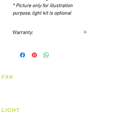
* Picture only for illustration
purpose, light kit is optional
Warranty:
10-year Warranty on Motor
5-year Warranty on Light Kit
2-year Warranty on Parts
1-year On-Site Warranty
Service
FAN
Warranty by Point One
Ceiling Fan
Technology Pte Ltd
Corner Fan
Customer required to send
Warranty Card
LIGHT
Ceiling
Ceiling - Round