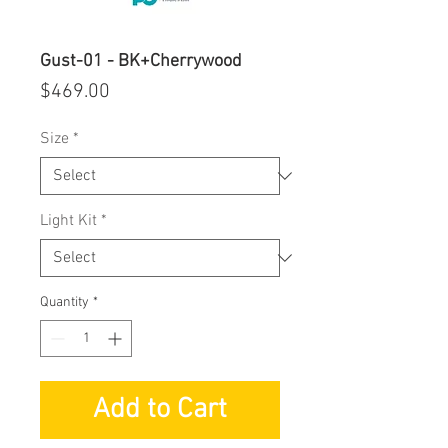
Gust-01 - BK+Cherrywood
Price
$469.00
Size
*
Light Kit
*
Quantity
*
Add to Cart