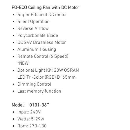
PO-ECO Ceiling Fan with DC Motor
Super Efficient DC motor
Silent Operation
Reverse Airflow
Polycarbonate Blade
DC 24V Brushless Motor
Aluminum Housing
Remote Control (6 Speed)
*NEW!
Optional Light Kit: 20W OSRAM
LED Tri-Color (RGB) D165mm
Dimming Control
Last memory function
Model: 0101-36″
Input: 240V
Watts: 5-29w
Rpm: 270-130