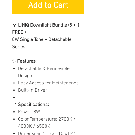
Add to Cart
💡
LINIQ Downlight Bundle (5 + 1
FREE!)
8W Single Tone – Detachable
Series
✨
Features:
Detachable & Removable
Design
Easy Access for Maintenance
Built-in Driver
📐
Specifications:
Power: 8W
Color Temperature: 2700K /
4000K / 6500K
Dimension: 115 x 115 x H41