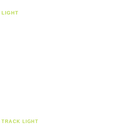
Corner Fan
LIGHT
Ceiling
Ceiling - Round
Ceiling - Square
Downlight
Pendant
Pendant - Linear
Smart Light
Spotlight - Recessed
Spotlight - Surface
Surface Mounted
TRACK LIGHT