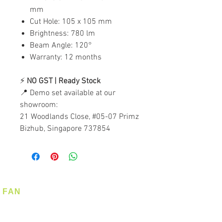
mm
Cut Hole: 105 x 105 mm
Brightness: 780 lm
Beam Angle: 120°
Warranty: 12 months
⚡
NO GST | Ready Stock
📍 Demo set available at our
showroom:
21 Woodlands Close, #05-07 Primz
Bizhub, Singapore 737854
FAN
Ceiling Fan