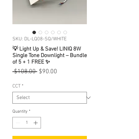
SKU: DL-LQ08-SQ/WHITE
💡 Light Up & Save! LINIQ 8W
Single Tone Downlight – Bundle
of 5 + 1 FREE ✨
Regular
Sale
 $108.00 
$90.00
Price
Price
CCT
*
Quantity
*