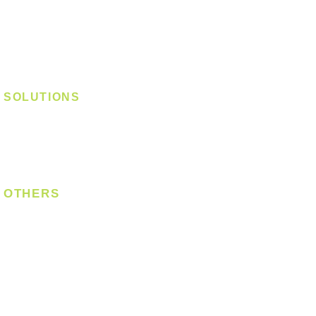
Track Light - GU10
Track Light - E27
Track Light - Linear
Magnetic Track
SOLUTIONS
Digital Lock
Laundry System
Smart Switch
OTHERS
Bulb
LED Module
LED Strip
Power Supply
T5 Batten