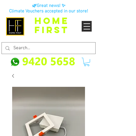
🌿Great news! ✨
Climate Vouchers accepted in our store!
HOME
FIRST