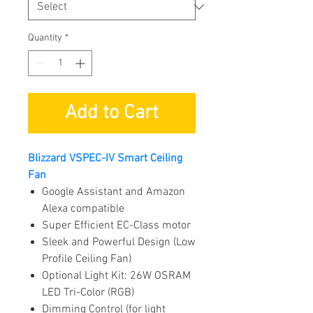
Quantity
*
Add to Cart
Blizzard VSPEC-IV Smart Ceiling
Fan
Google Assistant and Amazon
Alexa compatible
Super Efficient EC-Class motor
Sleek and Powerful Design (Low
Profile Ceiling Fan)
Optional Light Kit: 26W OSRAM
LED Tri-Color (RGB)
Dimming Control (for light