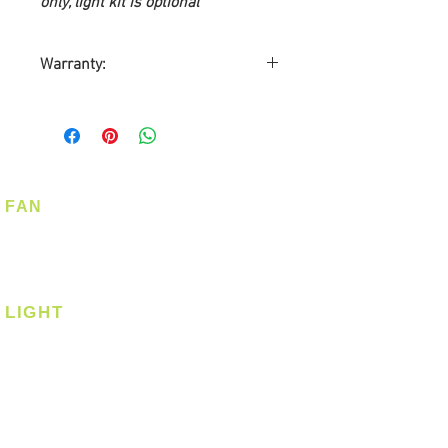
only, light kit is optional
Warranty:
10-years Warranty on Motor
5-years Warranty on Light Kit
2-years Warranty on Parts
2-years On-Site Warranty
Service
FAN
Warranty by Point One
Ceiling Fan
Technology Pte Ltd
Corner Fan
Customer required to send
Warranty Card
LIGHT
Ceiling
Ceiling - Round
Ceiling - Square
Downlight