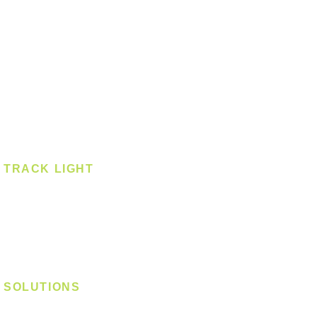
Pendant
Pendant - Linear
Smart Light
Spotlight - Recessed
Spotlight - Surface
Surface Mounted
TRACK LIGHT
Track Light - GU10
Track Light - E27
Track Light - Linear
Magnetic Track
SOLUTIONS
Digital Lock