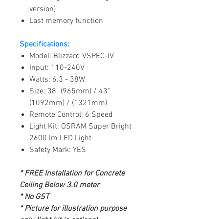
version)
Last memory function
Specifications:
Model: Blizzard VSPEC-IV
Input: 110-240V
Watts: 6.3 - 38W
Size: 38" (965mm) / 43"
(1092mm) / (1321mm)
Remote Control: 6 Speed
Light Kit: OSRAM Super Bright
2600 lm LED Light
Safety Mark: YES
* FREE Installation for Concrete
Ceiling Below 3.0 meter
* No GST
* Picture for illustration purpose