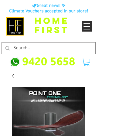
🌿Great news! ✨
Climate Vouchers accepted in our store!
HOME
FIRST