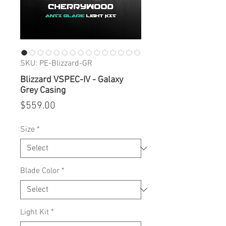
SKU: PE-Blizzard-GR
Blizzard VSPEC-IV - Galaxy
Grey Casing
Price
$559.00
Size
*
Blade Color
*
Light Kit
*