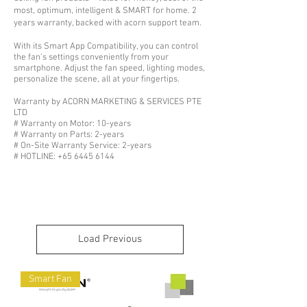
most, optimum, intelligent & SMART for home. 2
years warranty, backed with acorn support team.
With its Smart App Compatibility, you can control
the fan’s settings conveniently from your
smartphone. Adjust the fan speed, lighting modes,
personalize the scene, all at your fingertips.
Warranty by ACORN MARKETING & SERVICES PTE
LTD
# Warranty on Motor: 10-years
# Warranty on Parts: 2-years
# On-Site Warranty Service: 2-years
# HOTLINE: +65 6445 6144
Load Previous
Smart Fan