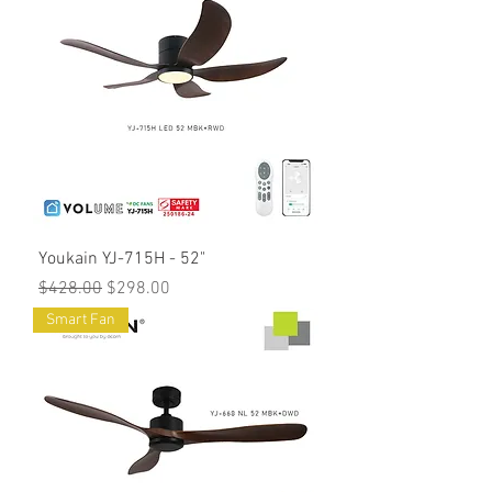
Youkain YJ-715H - 52"
Regular Price
Sale Price
$428.00
$298.00
Smart Fan