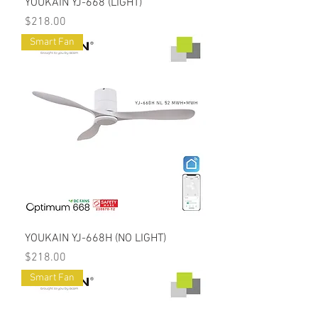
YOUKAIN YJ-668 (LIGHT)
Price
$218.00
Smart Fan
YOUKAIN YJ-668H (NO LIGHT)
Price
$218.00
Smart Fan