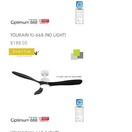
YOUKAIN YJ-668 (NO LIGHT)
Price
$188.00
Smart Fan