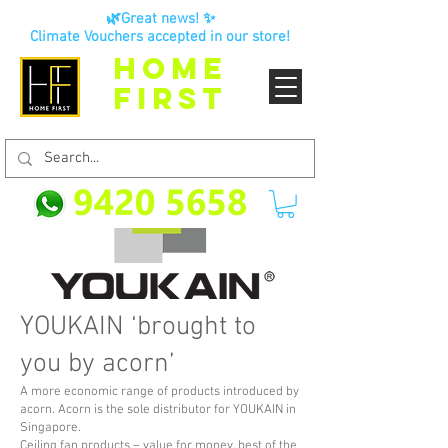
🌿Great news! ✨
Climate Vouchers accepted in our store!
HOME
FIRST
YOUKAIN ‘brought to
you by acorn’
A more economic range of products introduced by
acorn. Acorn is the sole distributor for YOUKAIN in
Singapore.
Ceiling fan products – value for money, best of the