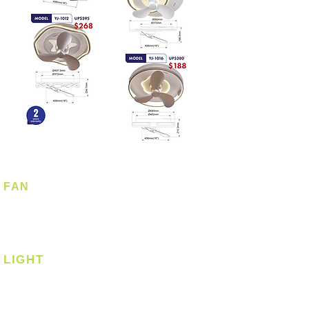
FAN
Ceiling Fan
Corner Fan
LIGHT
Ceiling
Ceiling - Round