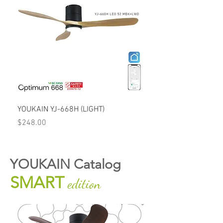
YOUKAIN YJ-668H (LIGHT)
Price
$248.00
YOUKAIN Catalog
SMART
edition