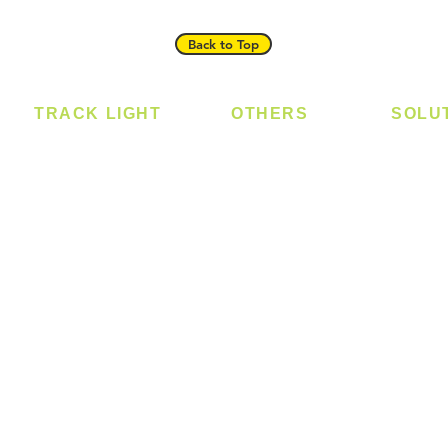
Back to Top
TRACK LIGHT
OTHERS
SOLU
Track Light - GU10
Bulb
Digital
Track Light - E27
LED Module
Laundr
Track Light - Linear
LED Strip
Smart 
Magnetic Track
Power Supply
T5 Batten
T8 Tube
Wall Light
sed
Industrial
e