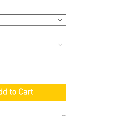
dd to Cart
NG & SERVICES PTE LTD