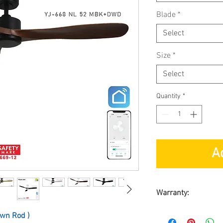
Blade
*
Select
Size
*
Select
Quantity
*
A
Warranty:
By ACORN MARKETI
wn Rod )