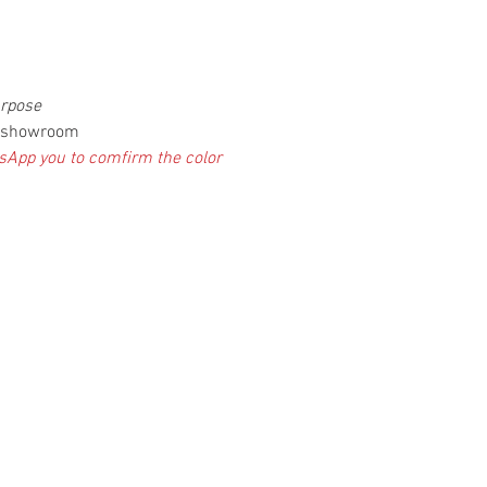
urpose
ur showroom
atsApp you to comfirm the color