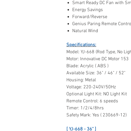
Smart Ready DC Fan with Sm
Energy Savings
Forward/Reverse
Genius Paring Remote Contro
Natural Wind
Specifications:
Model: YJ-668 (Rod Type, No Ligh
Motor: Innovative DC Motor 153
Blade: Acrylic ( ABS )
Available Size: 36" / 46" / 52"
Housing: Metal
Voltage: 220-240V/50Hz
Optional Light Kit: NO Light Kit
Remote Control: 6 speeds
Timer: 1/2/4/8hrs
Safety Mark: Yes ( 230669-12)
[ YJ-668 - 36" ]