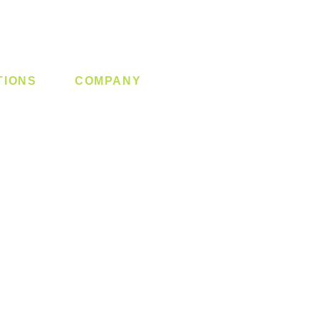
TIONS
COMPANY
 Lock
About us
y System
Contact us
Switch
Promotion
Clearance
Privacy Policy
Blog
FAQ