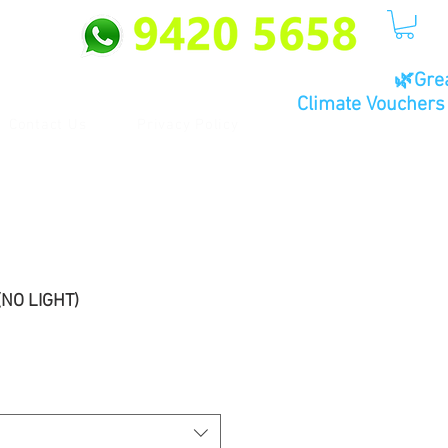
🌿Gre
Climate Vouchers 
Contact Us
Privacy Policy
(NO LIGHT)