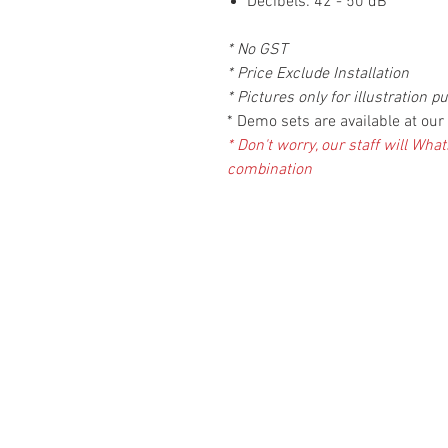
Decibels: 42 - 50 dB
* No GST
* Price Exclude Installation
* Pictures only for illustration p
* Demo sets are available at o
* Don't worry, our staff will Wh
combination