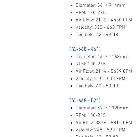
Diameter: 36" / 914mm
RPM: 130-285
Air Flow: 2110 - 4580 CFM
Velocity: 330 - 660 FPM
Decibels: 42 - 49 dB
[ YJ-668 - 46" ]
Diameter: 46" / 1168mm
RPM: 100-245
Air Flow: 2114 - 5639 CFM
Velocity: 215 - 500 FPM
Decibels: 42 - 50 dB
[ YJ-668 - 52" ]
Diameter: 52" / 1320mm
RPM: 100-215
Air Flow: 3876 - 8811 CFM
Velocity: 245 - 590 FPM