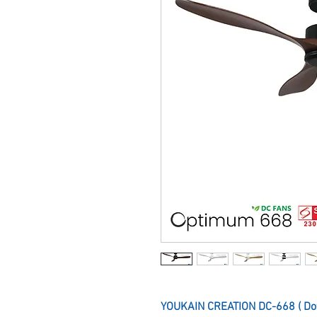
YOUKAIN CREATION DC-668 ( Do