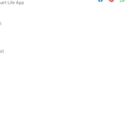
10-years Warran
art Life App
2-years Warrant
2-years On-Site
Register online 
l
www.acornceili
Please keep orig
t)