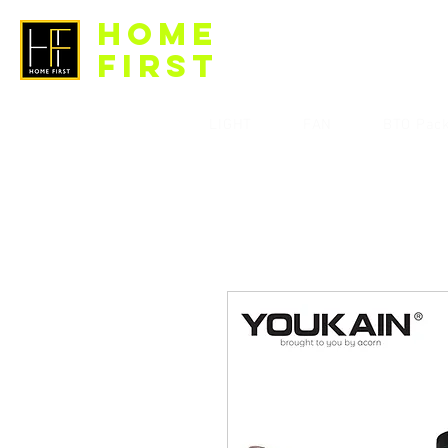
HOME
FIRST
LIGHT
FAN
BTO Pac