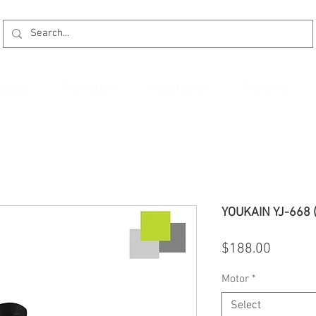
kages
Promotion
Installation
Reviews
YOUKAIN YJ-668 
Price
$188.00
Motor
*
Select