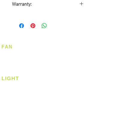
Warranty:
12-months Carry-in Warranty
FAN
Ceiling Fan
Corner Fan
LIGHT
Ceiling
Ceiling - Round
Ceiling - Square
Downlight
Pendant