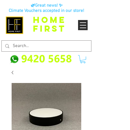
🌿Great news! ✨
Climate Vouchers accepted in our store!
HOME
FIRST