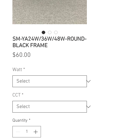
SM-YA24W/36W/48W-ROUND-
BLACK FRAME
Price
$60.00
Watt
*
CCT
*
Quantity
*