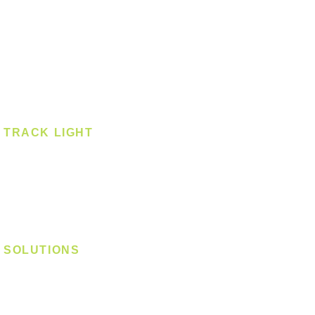
Pendant - Linear
Smart Light
Spotlight - Recessed
Spotlight - Surface
Surface Mounted
TRACK LIGHT
Track Light - GU10
Track Light - E27
Track Light - Linear
Magnetic Track
SOLUTIONS
Digital Lock
Laundry System