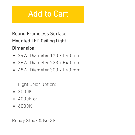
Add to Cart
Round Frameless Surface
Mounted LED Ceiling Light
Dimension:
24W: Diameter 170 x H40 mm
36W: Diameter 223 x H40 mm
48W: Diameter 300 x H40 mm
Light Color Option:
3000K
4000K or
6000K
Ready Stock & No GST