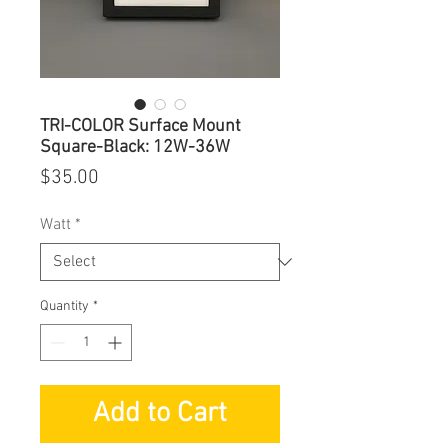
TRI-COLOR Surface Mount
Square-Black: 12W-36W
Price
$35.00
Watt
*
Quantity
*
Add to Cart