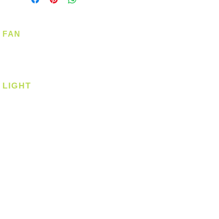
FAN
Ceiling Fan
Corner Fan
LIGHT
Ceiling
Ceiling - Round
Ceiling - Square
Downlight
Pendant
Pendant - Linear
Smart Light
Spotlight - Recessed