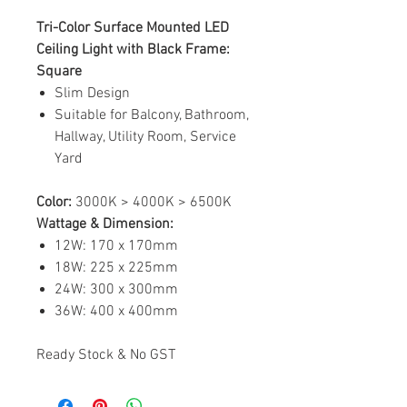
Tri-Color Surface Mounted LED
Ceiling Light with Black Frame:
Square
Slim Design
Suitable for Balcony, Bathroom,
Hallway, Utility Room, Service
Yard
Color:
3000K > 4000K > 6500K
Wattage & Dimension:
12W: 170 x 170mm
18W: 225 x 225mm
24W: 300 x 300mm
36W: 400 x 400mm
Ready Stock & No GST