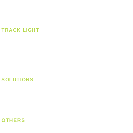
Spotlight - Surface
Surface Mounted
TRACK LIGHT
Track Light - GU10
Track Light - E27
Track Light - Linear
Magnetic Track
SOLUTIONS
Digital Lock
Laundry System
Smart Switch
OTHERS
Bulb