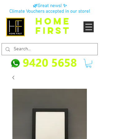
🌿Great news! ✨
Climate Vouchers accepted in our store!
HOME
FIRST