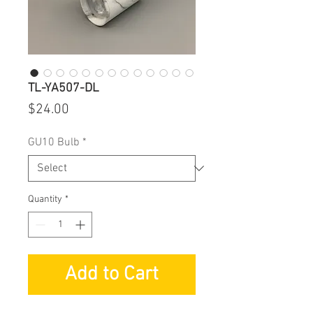
TL-YA507-DL
Price
$24.00
GU10 Bulb
*
Quantity
*
Add to Cart