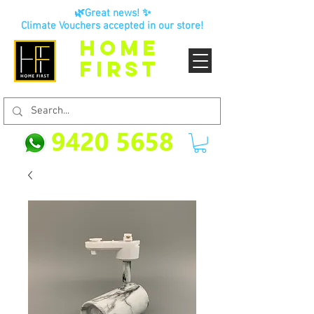
🌿Great news! ✨
Climate Vouchers accepted in our store!
HOME
FIRST