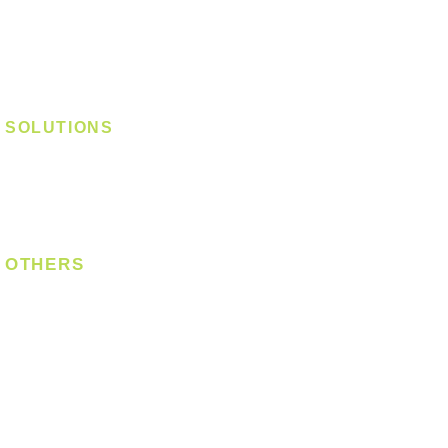
Track Light - E27
Track Light - Linear
Magnetic Track
SOLUTIONS
Digital Lock
Laundry System
Smart Switch
OTHERS
Bulb
LED Module
LED Strip
Power Supply
T5 Batten