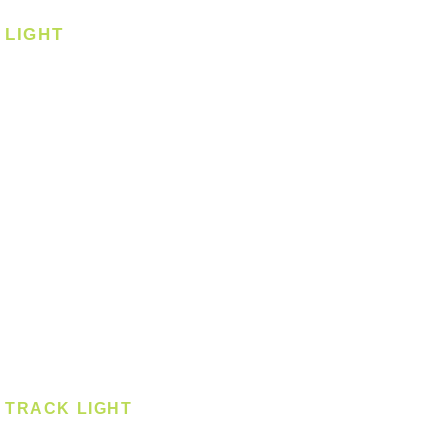
LIGHT
Ceiling
Ceiling - Round
Ceiling - Square
Downlight
Pendant
Pendant - Linear
Smart Light
Spotlight - Recessed
Spotlight - Surface
Surface Mounted
TRACK LIGHT
Track Light - GU10