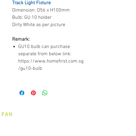
Track Light Fixture
Dimension: D56 x H100mm
Bulb: GU 10 holder
Dirty White as per picture
Remark:
GU10 bulb can purchase
separate from below link:
https://www.homefirst.com.sg
/gu10-bulb
FAN
Ceiling Fan
Corner Fan