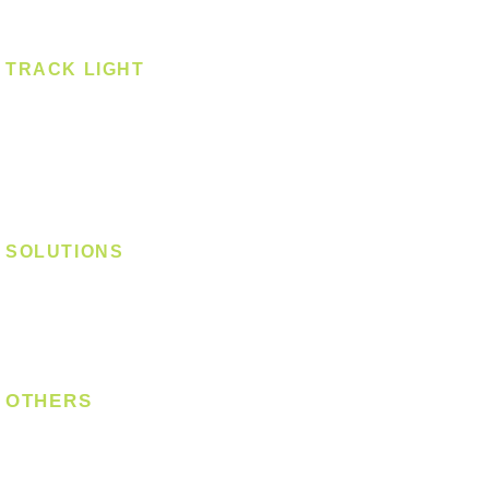
Surface Mounted
TRACK LIGHT
Track Light - GU10
Track Light - E27
Track Light - Linear
Magnetic Track
SOLUTIONS
Digital Lock
Laundry System
Smart Switch
OTHERS
Bulb
LED Module