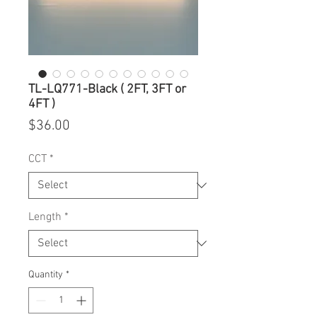
TL-LQ771-Black ( 2FT, 3FT or
4FT )
Price
$36.00
CCT
*
Length
*
Quantity
*