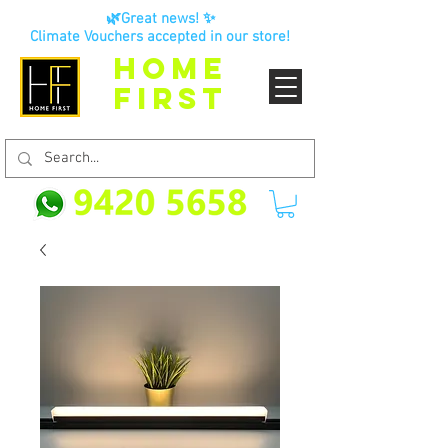
🌿Great news! ✨
Climate Vouchers accepted in our store!
HOME
FIRST