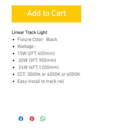
Add to Cart
Linear Track Light
Fixture Color: Black
Wattage :
15W (2FT, 600mm)
20W (3FT, 900mm)
24W (4FT, 1200mm)
CCT: 3000K or 4000K or 6000K
Easy install to track rail