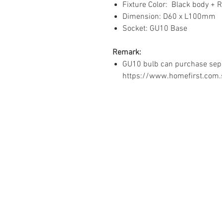
Fixture Color: Black body + 
Dimension: D60 x L100mm
Socket: GU10 Base
Remark:
GU10 bulb can purchase sepa
https://www.homefirst.com