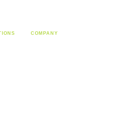
TIONS
COMPANY
 Lock
About us
y System
Contact us
Switch
Promotion
Clearance
Privacy Policy
Blog
FAQ