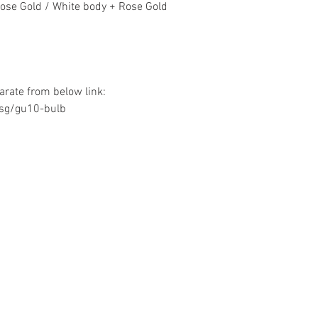
Rose Gold / White body + Rose Gold
rate from below link:
.sg/gu10-bulb