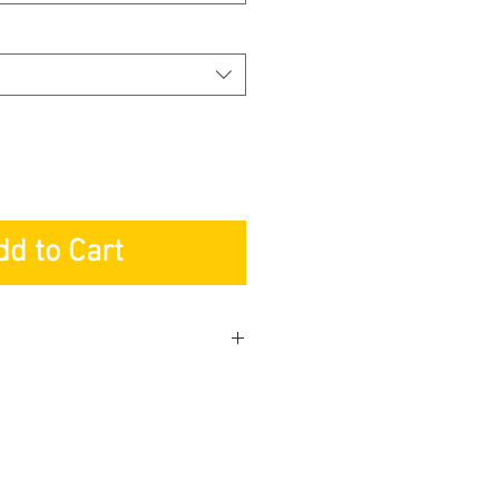
dd to Cart
y
Light Fixture