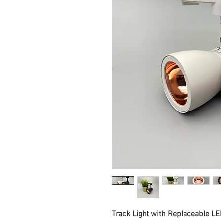
Track Light with Replaceable L