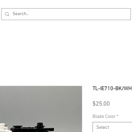
kages
Promotion
Installation
Reviews
TL-IE710-BK/WH 
Price
$25.00
Blade Color
*
Select