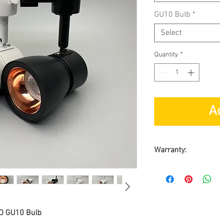
GU10 Bulb
*
Select
Quantity
*
A
Warranty:
Carry-in Warrant
1 year for Track 
ED GU10 Bulb