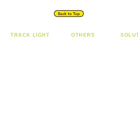
Back to Top
TRACK LIGHT
OTHERS
SOLU
Track Light - GU10
Bulb
Digital
Track Light - E27
LED Module
Laundr
Track Light - Linear
LED Strip
Smart 
Magnetic Track
Power Supply
T5 Batten
T8 Tube
Wall Light
sed
Industrial
e