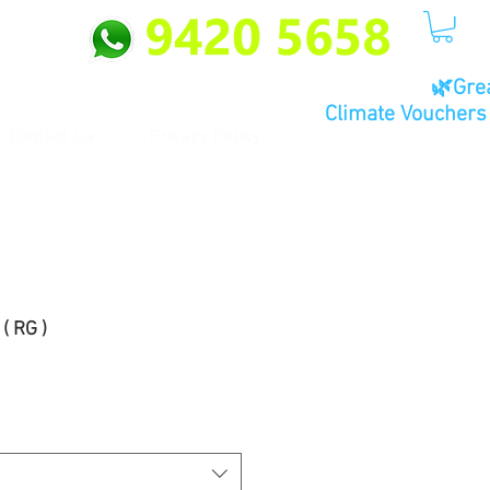
🌿Gre
Climate Vouchers 
Contact Us
Privacy Policy
( RG )