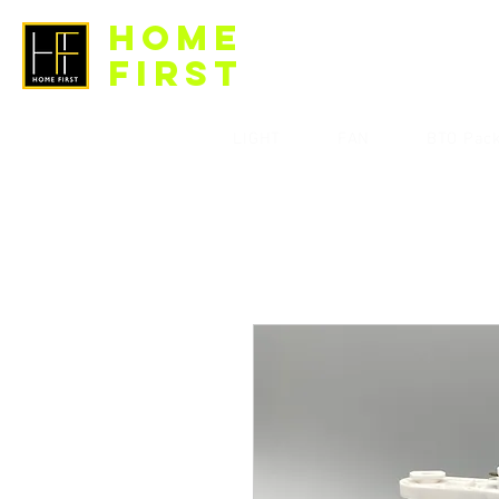
HOME
FIRST
LIGHT
FAN
BTO Pac