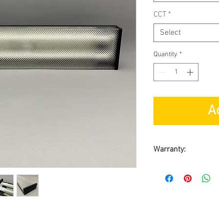
CCT
*
Select
Quantity
*
A
Warranty:
1-year
Carry-in warrant