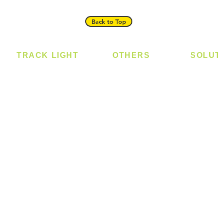
Back to Top
TRACK LIGHT
OTHERS
SOLU
Track Light - GU10
Bulb
Digital
Track Light - E27
LED Module
Laundr
Track Light - Linear
LED Strip
Smart 
Magnetic Track
Power Supply
T5 Batten
T8 Tube
Wall Light
sed
Industrial
e