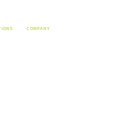
TIONS
COMPANY
 Lock
About us
y System
Contact us
Switch
Promotion
Clearance
Privacy Policy
Blog
FAQ