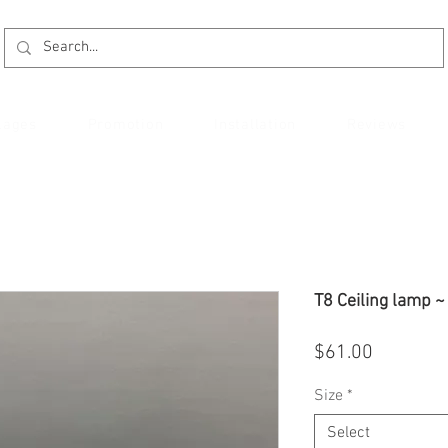
kages
Promotion
Installation
Reviews
T8 Ceiling lamp 
Price
$61.00
Size
*
Select