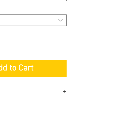
dd to Cart
y