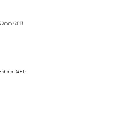
H50mm (2FT)
 H50mm (4FT)