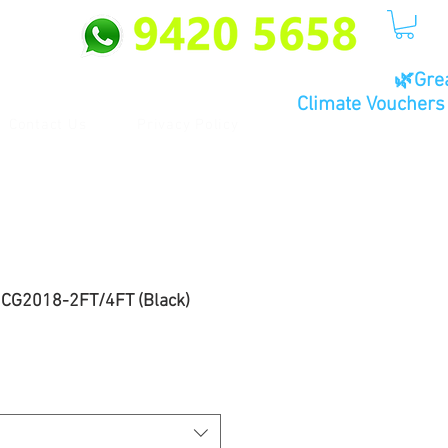
🌿Gre
Climate Vouchers 
Contact Us
Privacy Policy
~ CG2018-2FT/4FT (Black)