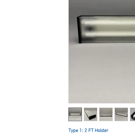
Type 1: 2 FT Holder