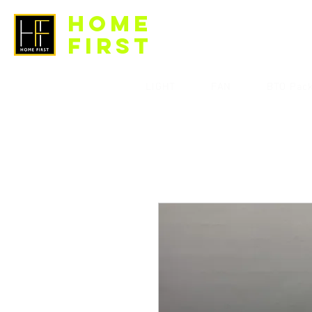
HOME
FIRST
LIGHT
FAN
BTO Pac