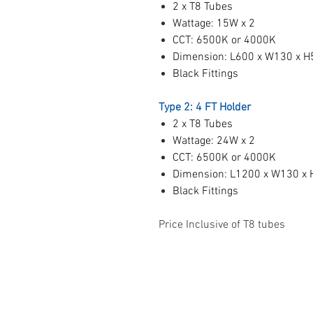
2 x T8 Tubes
Wattage: 15W x 2
CCT: 6500K or 4000K
Dimension: L600 x W130 x 
Black Fittings
Type 2: 4 FT Holder
2 x T8 Tubes
Wattage: 24W x 2
CCT: 6500K or 4000K
Dimension: L1200 x W130 x
Black Fittings
Price Inclusive of T8 tubes