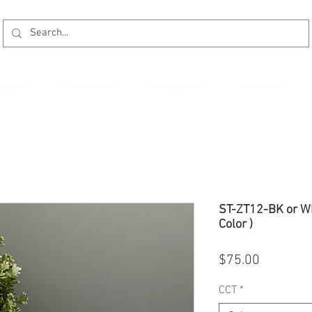
kages
Promotion
Installation
Reviews
ST-ZT12-BK or WH
Color )
Price
$75.00
CCT
*