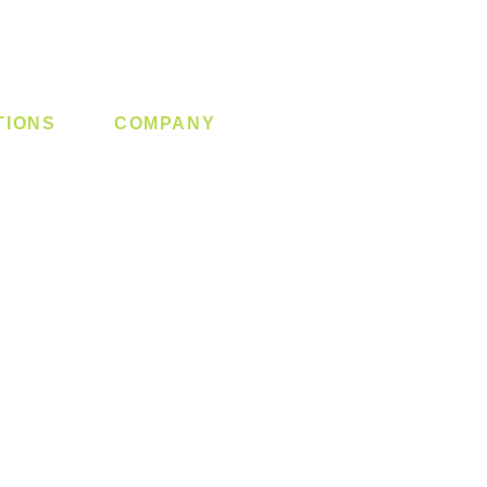
TIONS
COMPANY
 Lock
About us
y System
Contact us
Switch
Promotion
Clearance
Privacy Policy
Blog
FAQ