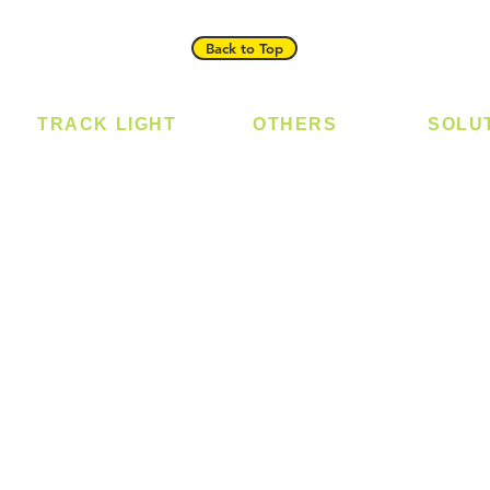
Back to Top
TRACK LIGHT
OTHERS
SOLU
Track Light - GU10
Bulb
Digital
Track Light - E27
LED Module
Laundr
Track Light - Linear
LED Strip
Smart 
Magnetic Track
Power Supply
T5 Batten
T8 Tube
Wall Light
sed
Industrial
e