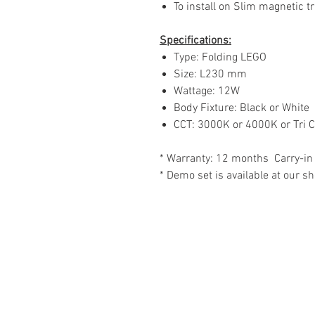
To install on Slim magnetic tr
Specifications:
Type: Folding LEGO
Size: L230 mm
Wattage: 12W
Body Fixture: Black or White
CCT: 3000K or 4000K or Tri C
* Warranty: 12 months Carry-in
* Demo set is available at our 