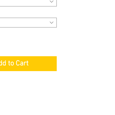
dd to Cart