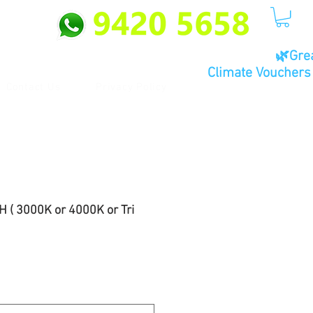
🌿Gre
Climate Vouchers 
Contact Us
Privacy Policy
 ( 3000K or 4000K or Tri