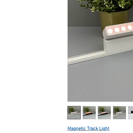
Magnetic Track Light