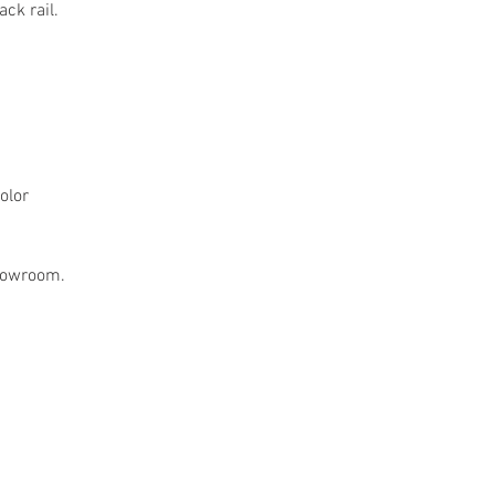
ack rail.
olor
showroom.