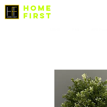
HOME
FIRST
LIGHT
FAN
BTO Pac