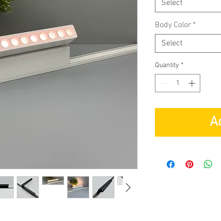
Select
Body Color
*
Select
Quantity
*
A