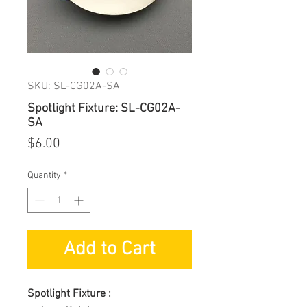
SKU: SL-CG02A-SA
Spotlight Fixture: SL-CG02A-
SA
Price
$6.00
Quantity
*
Add to Cart
Spotlight Fixture :