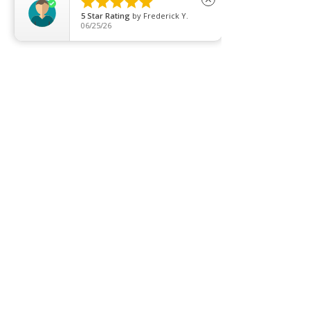





5
Star Rating
by
Frederick Y.
About us
06/25/26
Contact us
Promotion
Clearance
Privacy Policy
Blog
FAQ