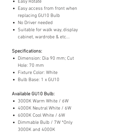
Easy Rotate
Easy access from front when
replacing GU10 Bulb
No Driver needed
Suitable for walk way, display
cabinet, wardrobe & etc...
Specifications:
Dimension: Dia 90 mm; Cut
Hole: 70 mm
Fixture Color: White
Bulb Base: 1 x GU10
Available GU10 Bulb:
3000K Warm White / 6W
4000K Neutral White / 6W
6000K Cool White / 6W
Dimmable Bulb / 7W *Only
3000K and 4000K