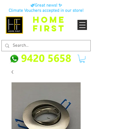
🌿Great news! ✨
Climate Vouchers accepted in our store!
HOME
FIRST