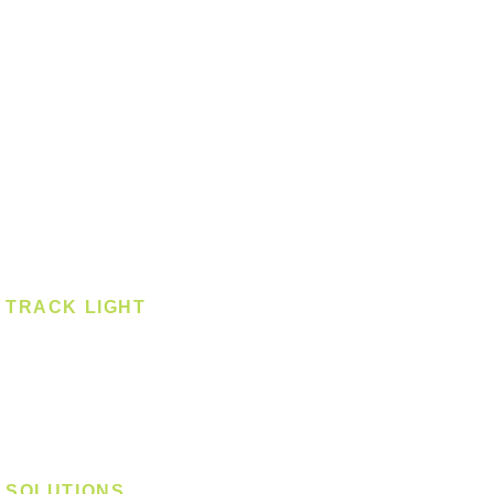
Ceiling - Square
Downlight
Pendant
Pendant - Linear
Smart Light
Spotlight - Recessed
Spotlight - Surface
Surface Mounted
TRACK LIGHT
Track Light - GU10
Track Light - E27
Track Light - Linear
Magnetic Track
SOLUTIONS