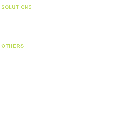
SOLUTIONS
Digital Lock
Laundry System
Smart Switch
OTHERS
Bulb
LED Module
LED Strip
Power Supply
T5 Batten
T8 Tube
Wall Light
Industrial