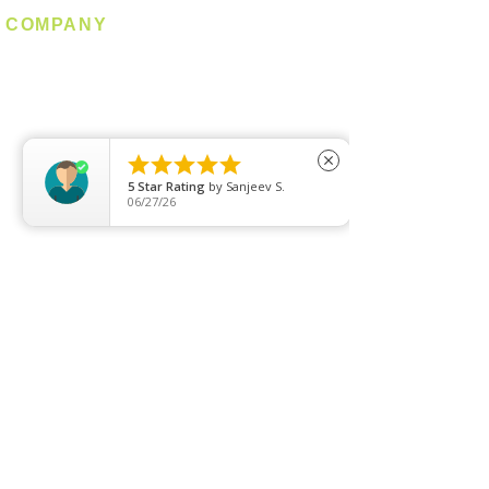
COMPANY
About us
Contact us
Promotion
Clearance





close
5
Star Rating
by
Sanjeev S.
Privacy Policy
06/27/26
Blog
FAQ