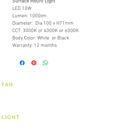
Surface Mount Light
LED 10W
Lumen: 1000lm
Diameter: Dia 100 x H71mm
CCT: 3000K or 4000K or 6000K
Body Color: White or Black
Warranty: 12 months
FAN
Ceiling Fan
Corner Fan
LIGHT
Ceiling
Ceiling - Round