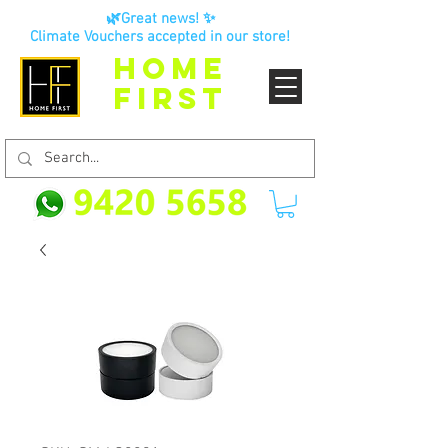
🌿Great news! ✨
Climate Vouchers accepted in our store!
HOME
FIRST