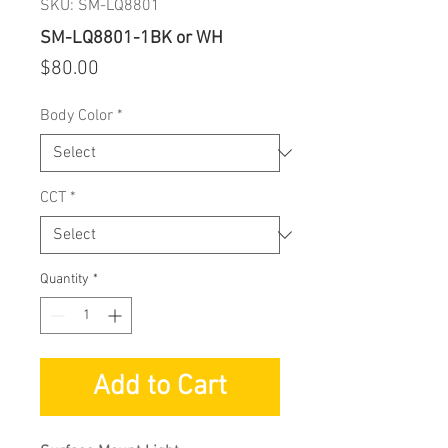
SKU: SM-LQ8801
SM-LQ8801-1BK or WH
Price
$80.00
Body Color
*
CCT
*
Quantity
*
Add to Cart