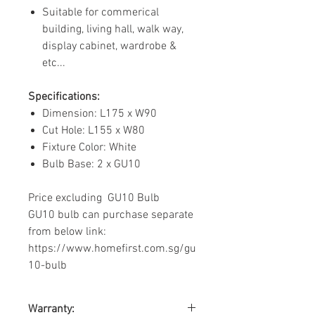
Suitable for commerical
building, living hall, walk way,
display cabinet, wardrobe &
etc...
Specifications:
Dimension: L175 x W90
Cut Hole: L155 x W80
Fixture Color: White
Bulb Base: 2 x GU10
Price excluding GU10 Bulb
GU10 bulb can purchase separate
from below link:
https://www.homefirst.com.sg/gu
10-bulb
Warranty: