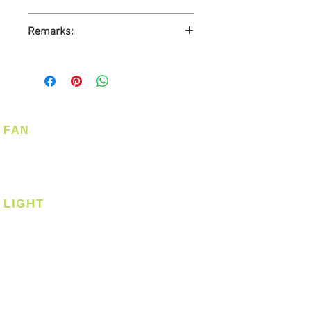
1-Year Carry-in Warranty
Remarks:
Ready Stock
No GST
FAN
Ceiling Fan
Corner Fan
LIGHT
Ceiling
Ceiling - Round
Ceiling - Square
Downlight