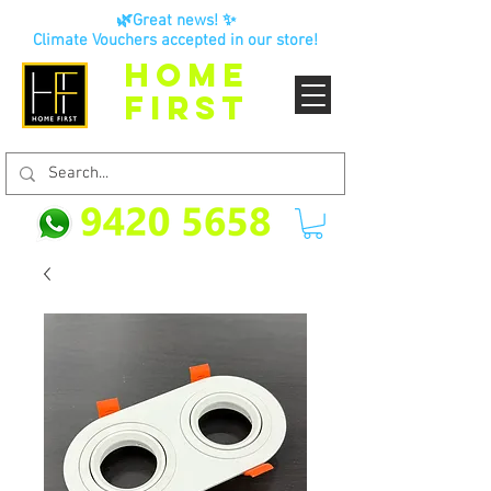
🌿Great news! ✨
Climate Vouchers accepted in our store!
HOME
FIRST