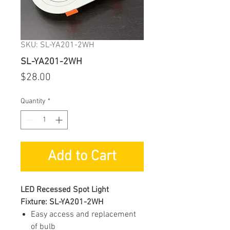
SKU: SL-YA201-2WH
SL-YA201-2WH
Price
$28.00
Quantity
*
Add to Cart
LED Recessed Spot Light
Fixture: SL-YA201-2WH
Easy access and replacement
of bulb