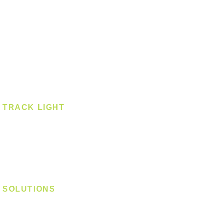
Pendant
Pendant - Linear
Smart Light
Spotlight - Recessed
Spotlight - Surface
Surface Mounted
TRACK LIGHT
Track Light - GU10
Track Light - E27
Track Light - Linear
Magnetic Track
SOLUTIONS
Digital Lock