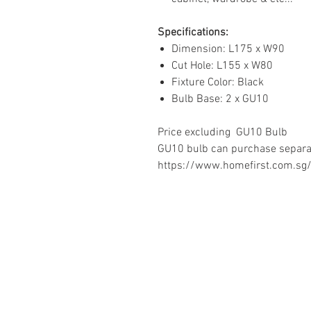
Specifications:
Dimension: L175 x W90
Cut Hole: L155 x W80
Fixture Color: Black
Bulb Base: 2 x GU10
Price excluding GU10 Bulb
GU10 bulb can purchase separat
https://www.homefirst.com.sg