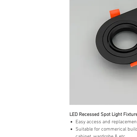
LED Recessed Spot Light Fixtu
Easy access and replacement
Suitable for commerical buildi
cabinet, wardrobe & etc...