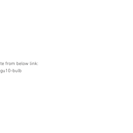
e from below link:
/gu10-bulb