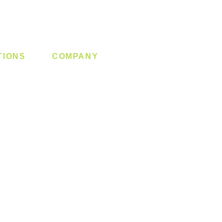
TIONS
COMPANY
 Lock
About us
y System
Contact us
Switch
Promotion
Clearance
Privacy Policy
Blog
FAQ