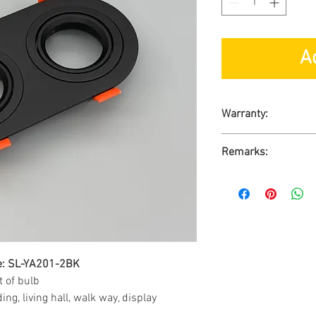
A
Warranty:
1-Year Carry-in War
Remarks:
Ready Stock
No GST
re: SL-YA201-2BK
 of bulb
ng, living hall, walk way, display