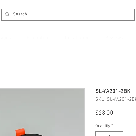
kages
Promotion
Installation
Reviews
SL-YA201-2BK
SKU: SL-YA201-2B
Price
$28.00
Quantity
*