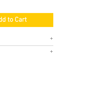
dd to Cart
ranty