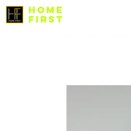
HOME
FIRST
LIGHT
FAN
BTO Pac