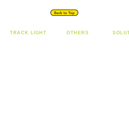
Back to Top
TRACK LIGHT
OTHERS
SOLU
Track Light - GU10
Bulb
Digital
Track Light - E27
LED Module
Laundr
Track Light - Linear
LED Strip
Smart 
Magnetic Track
Power Supply
T5 Batten
T8 Tube
Wall Light
sed
Industrial
e