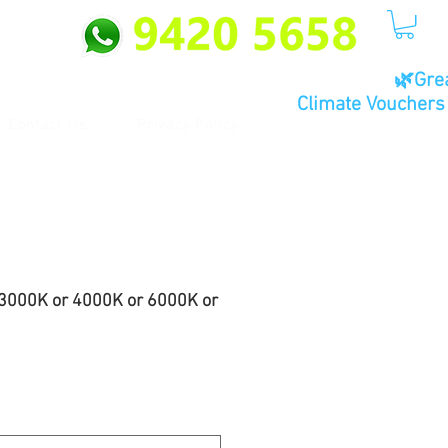
🌿Gre
Climate Vouchers 
Contact Us
Privacy Policy
3000K or 4000K or 6000K or