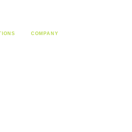
TIONS
COMPANY
 Lock
About us
y System
Contact us
Switch
Promotion
Clearance
Privacy Policy
Blog
FAQ