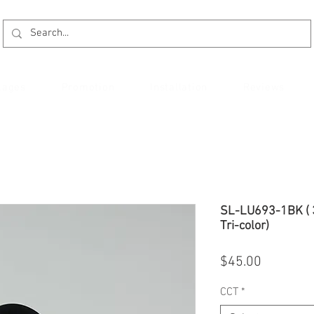
kages
Promotion
Installation
Reviews
SL-LU693-1BK ( 
Tri-color)
Price
$45.00
CCT
*