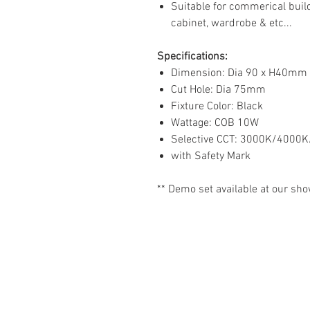
Suitable for commerical buildi
cabinet, wardrobe & etc...
Specifications:
Dimension: Dia 90 x H40mm
Cut Hole: Dia 75mm
Fixture Color: Black
Wattage: COB 10W
Selective CCT: 3000K/4000K
with Safety Mark
** Demo set available at our sh