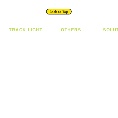
Back to Top
TRACK LIGHT
OTHERS
SOLU
Track Light - GU10
Bulb
Digital
Track Light - E27
LED Module
Laundr
Track Light - Linear
LED Strip
Smart 
Magnetic Track
Power Supply
T5 Batten
T8 Tube
Wall Light
sed
Industrial
e