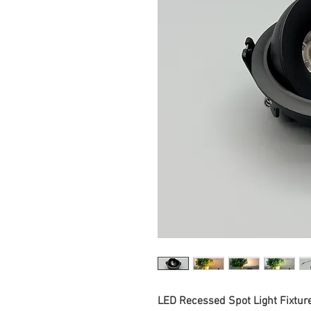
LED Recessed Spot Light Fixtur