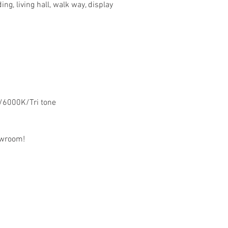
ng, living hall, walk way, display
/6000K/Tri tone
owroom!