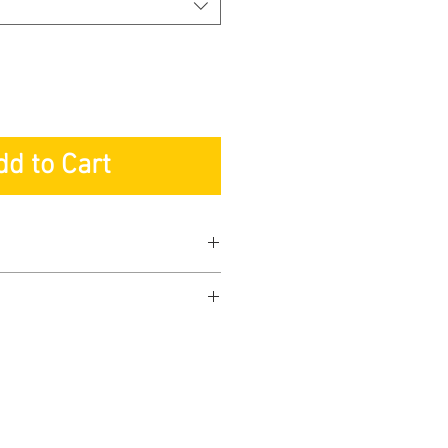
dd to Cart
ranty