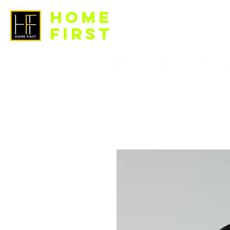
HOME
FIRST
LIGHT
FAN
BTO Pac