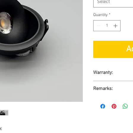
Select
Quantity
*
A
Warranty:
1-Year Carry-in War
Remarks:
Ready Stock
No GST
e: