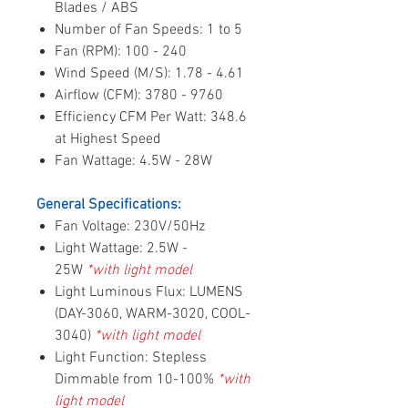
Blades / ABS
Number of Fan Speeds: 1 to 5
Fan (RPM): 100 - 240
Wind Speed (M/S): 1.78 - 4.61
Airflow (CFM): 3780 - 9760
Efficiency CFM Per Watt: 348.6
at Highest Speed
Fan Wattage: 4.5W - 28W
General Specifications:
Fan Voltage: 230V/50Hz
Light Wattage: 2.5W -
25W
*with light model
Light Luminous Flux: LUMENS
(DAY-3060, WARM-3020, COOL-
3040)
*with light model
Light Function: Stepless
Dimmable from 10-100%
*with
light model