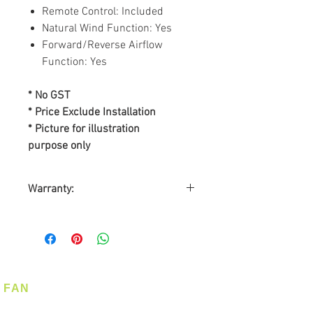
Remote Control: Included
Natural Wind Function: Yes
Forward/Reverse Airflow
Function: Yes
* No GST
* Price Exclude Installation
* Picture for illustration
purpose only
Warranty:
BY SL ASIA MARKETING PTE
LTD
Warranty on Motor: Lifetime
Warranty on Parts: 2-years
On-Site Warranty Service: 2-
FAN
years
Ceiling Fan