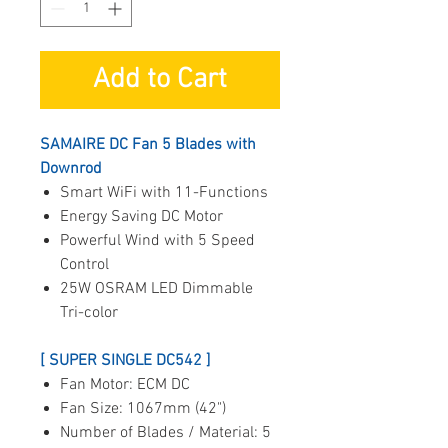
Add to Cart
SAMAIRE DC Fan 5 Blades with
Downrod
Smart WiFi with 11-Functions
Energy Saving DC Motor
Powerful Wind with 5 Speed
Control
25W OSRAM LED Dimmable
Tri-color
[ SUPER SINGLE DC542 ]
Fan Motor: ECM DC
Fan Size: 1067mm (42")
Number of Blades / Material: 5