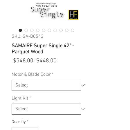
SKU: SA-DC542
SAMAIRE Super Single 42" -
Parquet Wood
Regular
Sale
 $548.00 
$448.00
Price
Price
Motor & Blade Color
*
Light Kit
*
Quantity
*