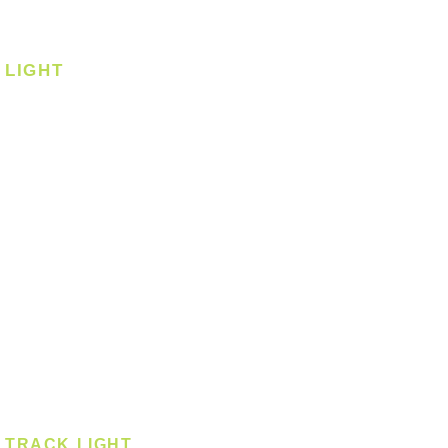
Corner Fan
LIGHT
Ceiling
Ceiling - Round
Ceiling - Square
Downlight
Pendant
Pendant - Linear
Smart Light
Spotlight - Recessed
Spotlight - Surface
Surface Mounted
TRACK LIGHT