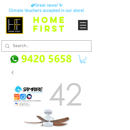
🌿Great news! ✨
Climate Vouchers accepted in our store!
HOME
FIRST