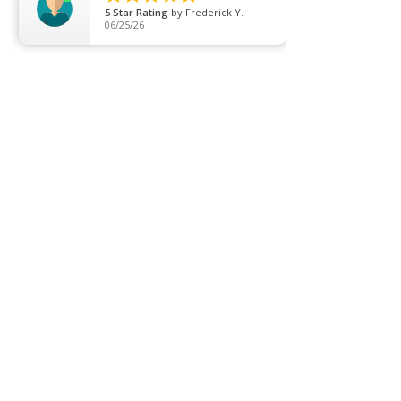
5
Star Rating
by
Frederick Y.
T5 Batten
06/25/26
T8 Tube
Wall Light
Industrial
COMPANY
About us
Contact us
Promotion
Clearance
Privacy Policy
Blog
FAQ