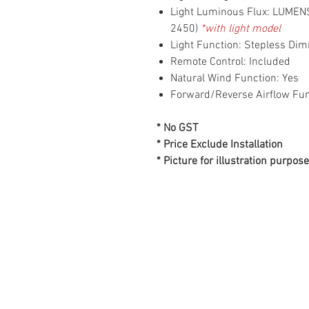
Light Luminous Flux: LUME
2450)
*with light model
Light Function: Stepless D
Remote Control: Included
Natural Wind Function: Yes
Forward/Reverse Airflow Fun
* No GST
* Price Exclude Installation
* Picture for illustration purpose