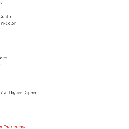
s
Control
i-color
ades
 5
1
.9 at Highest Speed
h light model