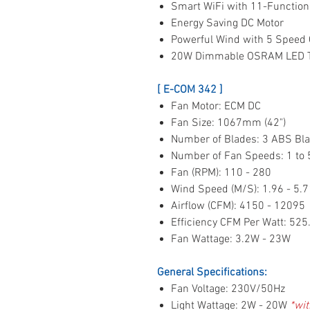
Smart WiFi with 11-Function
Energy Saving DC Motor
Powerful Wind with 5 Speed 
20W Dimmable OSRAM LED Tr
[ E-COM 342 ]
Fan Motor: ECM DC
Fan Size: 1067mm (42")
Number of Blades: 3 ABS Bl
Number of Fan Speeds: 1 to
Fan (RPM): 110 - 280
Wind Speed (M/S): 1.96 - 5.7
Airflow (CFM): 4150 - 12095
Efficiency CFM Per Watt: 525
Fan Wattage: 3.2W - 23W
General Specifications:
Fan Voltage: 230V/50Hz
Light Wattage: 2W - 20W
*wit