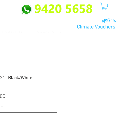
🌿Gre
Climate Vouchers 
Contact Us
Privacy Policy
" - Black/White
ar
Sale
.00
Price
r
*