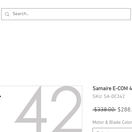
kages
Promotion
Installation
Reviews
Samaire E-COM 42
SKU: SA-DC342
Regul
 $338.00 
$288
Price
Motor & Blade Colo