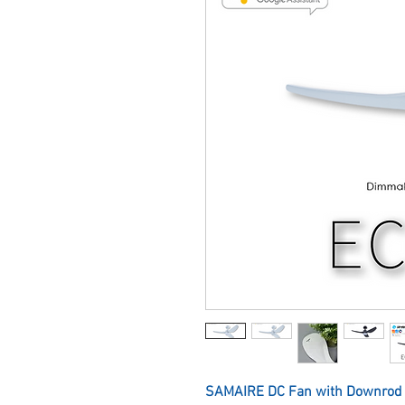
SAMAIRE DC Fan with Downrod