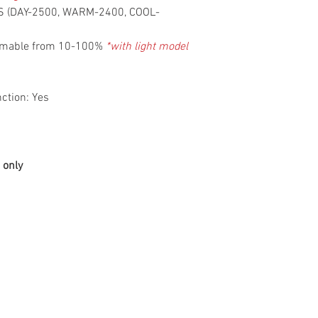
NS (DAY-2500, WARM-2400, COOL-
immable from 10-100%
*with light model
ction: Yes
 only