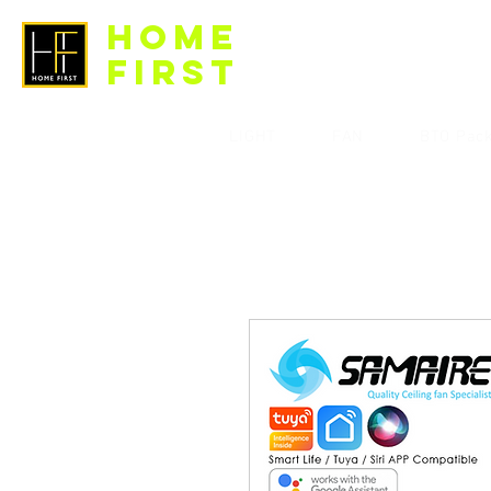
HOME
FIRST
LIGHT
FAN
BTO Pac