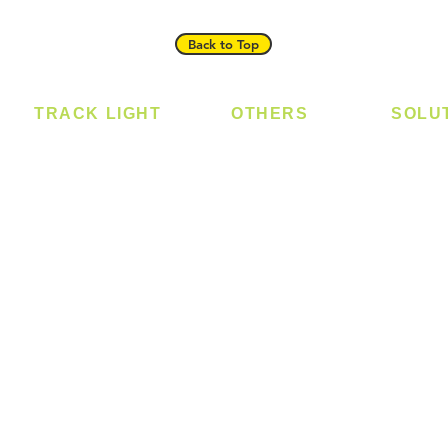
Back to Top
TRACK LIGHT
OTHERS
SOLU
Track Light - GU10
Bulb
Digital
Track Light - E27
LED Module
Laundr
Track Light - Linear
LED Strip
Smart 
Magnetic Track
Power Supply
T5 Batten
T8 Tube
Wall Light
sed
Industrial
e