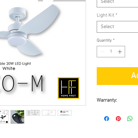
Select
Light Kit
*
Select
Quantity
*
A
Warranty:
BY SL ASIA MAR
Warranty on Moto
Warranty on Part
On-Site Warranty