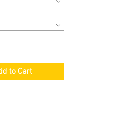
dd to Cart
KETING PTE LTD
r: Lifetime
s: 2-years
 Service: 2-years