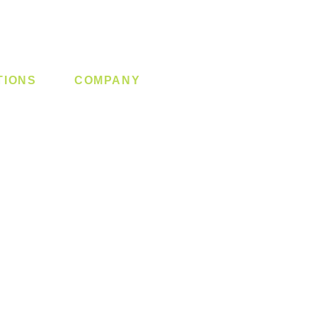
TIONS
COMPANY
 Lock
About us
y System
Contact us
Switch
Promotion
Clearance
Privacy Policy
Blog
FAQ