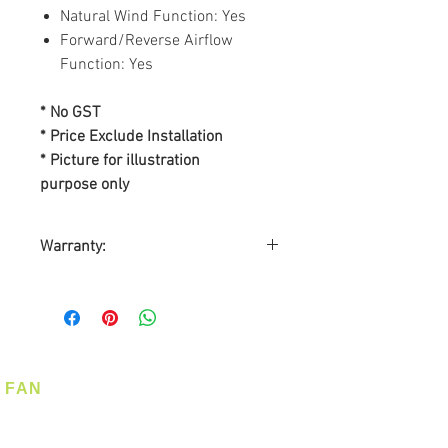
Natural Wind Function: Yes
Forward/Reverse Airflow
Function: Yes
* No GST
* Price Exclude Installation
* Picture for illustration
purpose only
Warranty:
BY SL ASIA MARKETING PTE
LTD
Warranty on Motor: Lifetime
Warranty on Parts: 2-years
On-Site Warranty Service: 2-
FAN
years
Ceiling Fan