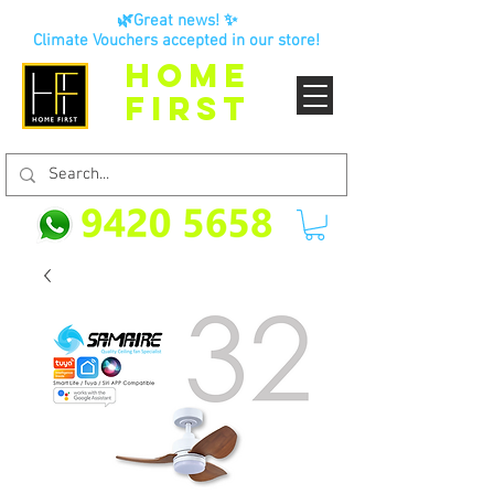
🌿Great news! ✨
Climate Vouchers accepted in our store!
HOME
FIRST