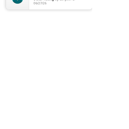
06/27/26
T8 Tube
Wall Light
Industrial
COMPANY
About us
Contact us
Promotion
Clearance
Privacy Policy
Blog
FAQ