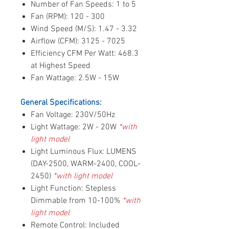
Number of Fan Speeds: 1 to 5
Fan (RPM): 120 - 300
Wind Speed (M/S): 1.47 - 3.32
Airflow (CFM): 3125 - 7025
Efficiency CFM Per Watt: 468.3
at Highest Speed
Fan Wattage: 2.5W - 15W
General Specifications:
Fan Voltage: 230V/50Hz
Light Wattage: 2W - 20W
*with
light model
Light Luminous Flux: LUMENS
(DAY-2500, WARM-2400, COOL-
2450)
*with light model
Light Function: Stepless
Dimmable from 10-100%
*with
light model
Remote Control: Included