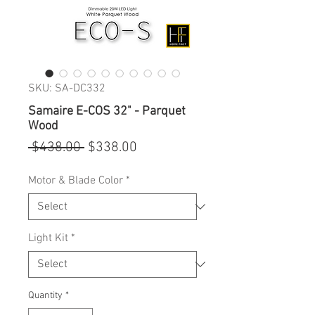
SKU: SA-DC332
Samaire E-COS 32" - Parquet
Wood
Regular
Sale
 $438.00 
$338.00
Price
Price
Motor & Blade Color
*
Light Kit
*
Quantity
*