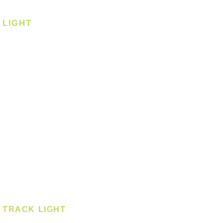
Corner Fan
LIGHT
Ceiling
Ceiling - Round
Ceiling - Square
Downlight
Pendant
Pendant - Linear
Smart Light
Spotlight - Recessed
Spotlight - Surface
Surface Mounted
TRACK LIGHT