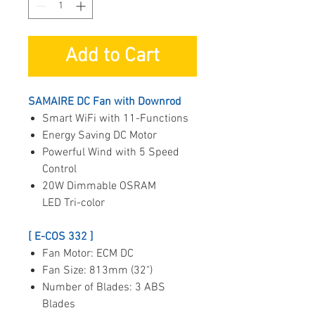
Add to Cart
SAMAIRE DC Fan with Downrod
Smart WiFi with 11-Functions
Energy Saving DC Motor
Powerful Wind with 5 Speed
Control
20W Dimmable OSRAM
LED Tri-color
[ E-COS 332 ]
Fan Motor: ECM DC
Fan Size: 813mm (32")
Number of Blades: 3 ABS
Blades