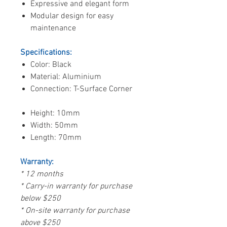
Expressive and elegant form
Modular design for easy
maintenance
Specifications:
Color: Black
Material: Aluminium
Connection: T-Surface Corner
Height: 10mm
Width: 50mm
Length: 70mm
Warranty:
* 12 months
* Carry-in warranty for purchase
below $250
* On-site warranty for purchase
above $250