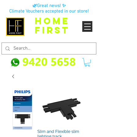
🌿Great news! ✨
Climate Vouchers accepted in our store!
HOME
FIRST