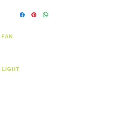
FAN
Ceiling Fan
Corner Fan
LIGHT
Ceiling
Ceiling - Round
Ceiling - Square
Downlight
Pendant
Pendant - Linear