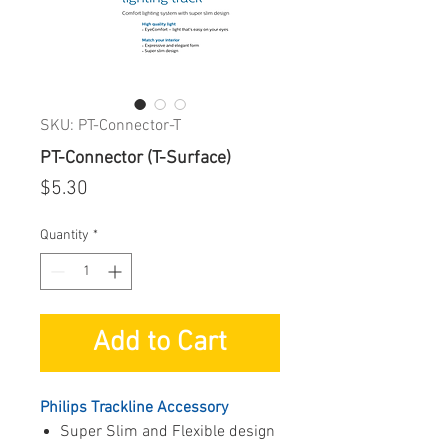
SKU: PT-Connector-T
PT-Connector (T-Surface)
Price
$5.30
Quantity
*
Add to Cart
Philips Trackline Accessory
Super Slim and Flexible design