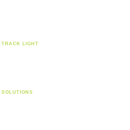
Smart Light
Spotlight - Recessed
Spotlight - Surface
Surface Mounted
TRACK LIGHT
Track Light - GU10
Track Light - E27
Track Light - Linear
Magnetic Track
SOLUTIONS
Digital Lock
Laundry System
Smart Switch