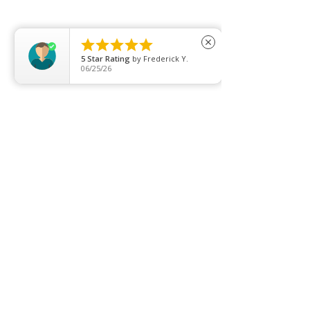
Clearance
Privacy Policy





close
5
Star Rating
by
Frederick Y.
Blog
06/25/26
FAQ