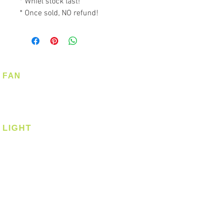
* Whiel stock last!
* Once sold, NO refund!
FAN
Ceiling Fan
Corner Fan
LIGHT
Ceiling
Ceiling - Round
Ceiling - Square
Downlight
Pendant