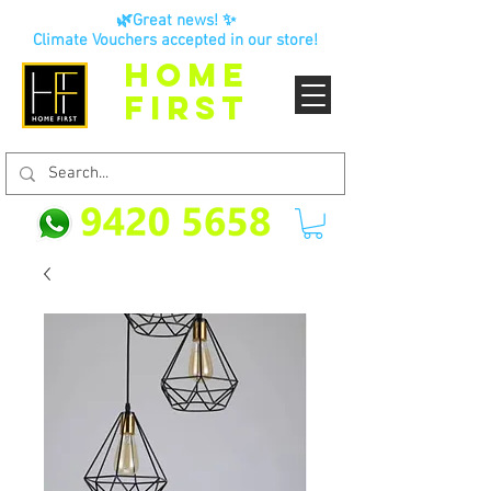
🌿Great news! ✨
Climate Vouchers accepted in our store!
HOME
FIRST