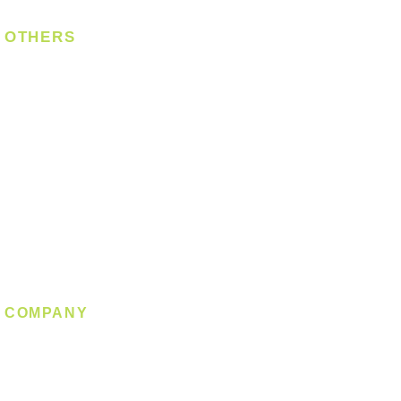
OTHERS
Bulb
LED Module
LED Strip
Power Supply
T5 Batten
T8 Tube
Wall Light
Industrial
COMPANY
About us
Contact us
Promotion