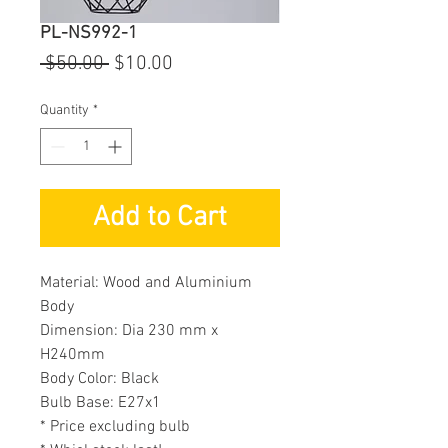
PL-NS992-1
Regular
Sale
 $50.00 
$10.00
Price
Price
Quantity
*
Add to Cart
Material: Wood and Aluminium
Body
Dimension: Dia 230 mm x
H240mm
Body Color: Black
Bulb Base: E27x1
* Price excluding bulb