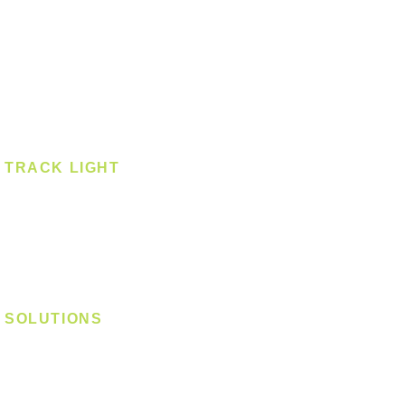
Pendant - Linear
Smart Light
Spotlight - Recessed
Spotlight - Surface
Surface Mounted
TRACK LIGHT
Track Light - GU10
Track Light - E27
Track Light - Linear
Magnetic Track
SOLUTIONS
Digital Lock
Laundry System
Smart Switch