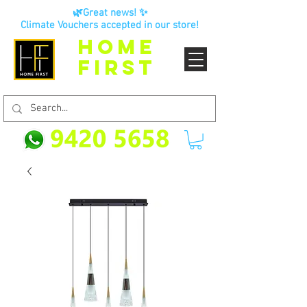
🌿Great news! ✨
Climate Vouchers accepted in our store!
HOME
FIRST