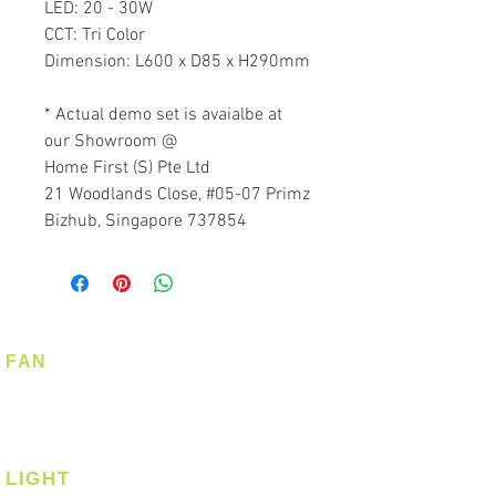
LED: 20 - 30W
CCT: Tri Color
Dimension: L600 x D85 x H290mm
* Actual demo set is avaialbe at
our Showroom @
Home First (S) Pte Ltd
21 Woodlands Close, #05-07 Primz
Bizhub, Singapore 737854
FAN
Ceiling Fan
Corner Fan
LIGHT