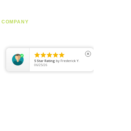
Industrial
COMPANY
About us
Contact us
Promotion





close
Clearance
5
Star Rating
by
Frederick Y.
06/25/26
Privacy Policy
Blog
FAQ