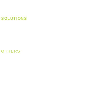
Track Light - Linear
Magnetic Track
SOLUTIONS
Digital Lock
Laundry System
Smart Switch
OTHERS
Bulb
LED Module
LED Strip
Power Supply
T5 Batten
T8 Tube
Wall Light