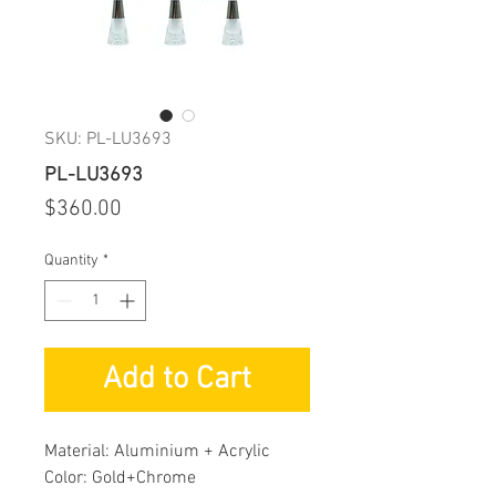
SKU: PL-LU3693
PL-LU3693
Price
$360.00
Quantity
*
Add to Cart
Material: Aluminium + Acrylic
Color: Gold+Chrome