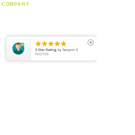
COMPANY
About us
Contact us
Promotion
Clearance





close
5
Star Rating
by
Sanjeev S.
Privacy Policy
06/27/26
Blog
FAQ