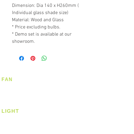
Dimension: Dia 140 x H260mm (
Individual glass shade size)
Material: Wood and Glass
* Price excluding bulbs.
* Demo set is available at our
showroom.
FAN
Ceiling Fan
Corner Fan
LIGHT
Ceiling
Ceiling - Round