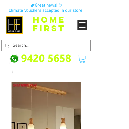
🌿Great news! ✨
Climate Vouchers accepted in our store!
HOME
FIRST