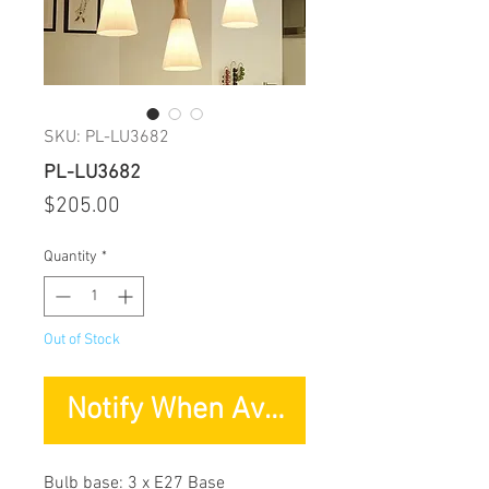
SKU: PL-LU3682
PL-LU3682
Price
$205.00
Quantity
*
Out of Stock
Notify When Available
Bulb base: 3 x E27 Base