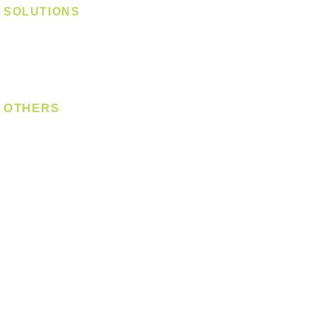
SOLUTIONS
Digital Lock
Laundry System
Smart Switch
OTHERS
Bulb
LED Module
LED Strip
Power Supply
T5 Batten
T8 Tube
Wall Light
Industrial