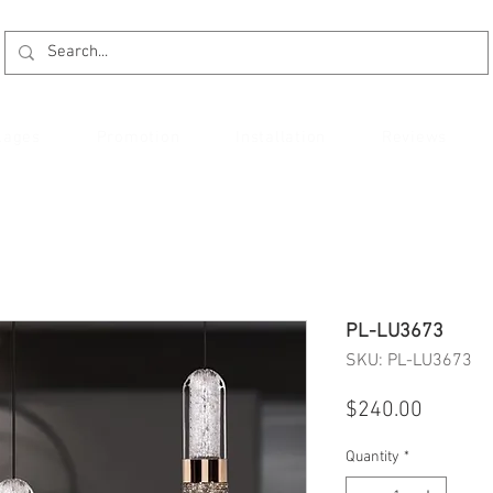
kages
Promotion
Installation
Reviews
PL-LU3673
SKU: PL-LU3673
Price
$240.00
Quantity
*