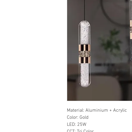
Material: Aluminium + Acrylic
Color: Gold
LED: 25W
CCT: Tri Color