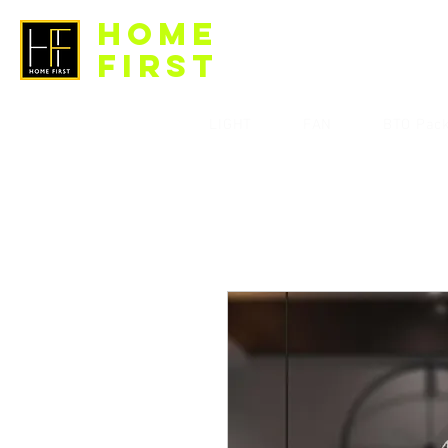
HOME
FIRST
LIGHT
FAN
BTO Pac