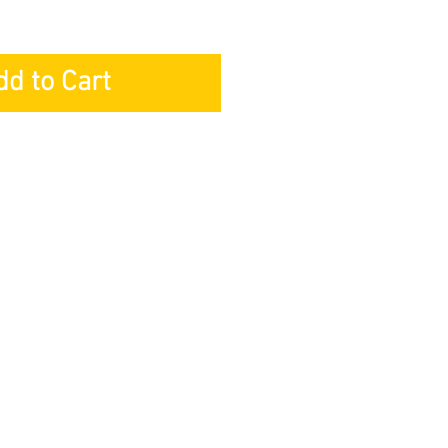
dd to Cart