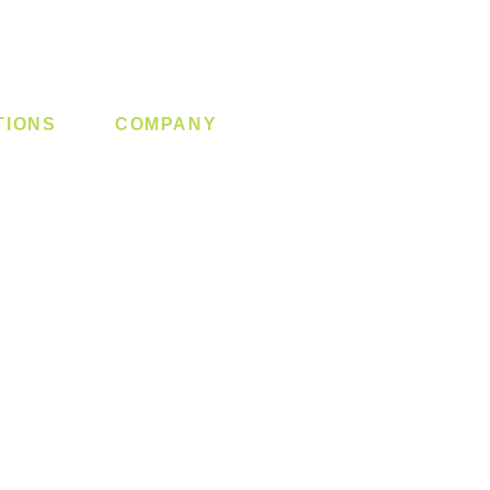
TIONS
COMPANY
 Lock
About us
y System
Contact us
Switch
Promotion
Clearance
Privacy Policy
Blog
FAQ