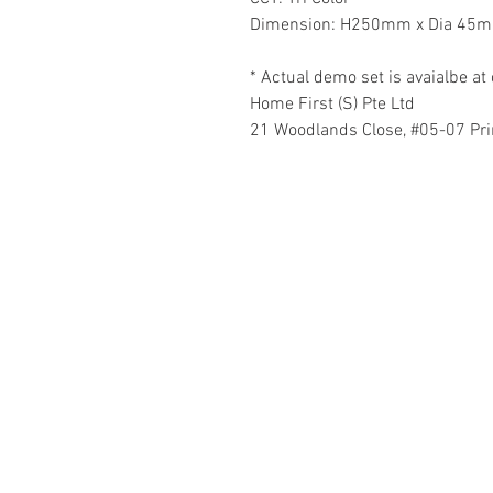
Dimension: H250mm x Dia 45
* Actual demo set is avaialbe 
Home First (S) Pte Ltd
21 Woodlands Close, #05-07 Pr