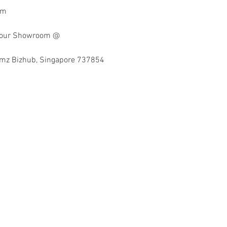
mm
at our Showroom @
imz Bizhub, Singapore 737854