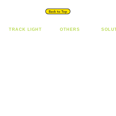
Back to Top
TRACK LIGHT
OTHERS
SOLU
Track Light - GU10
Bulb
Digital
Track Light - E27
LED Module
Laundr
Track Light - Linear
LED Strip
Smart 
Magnetic Track
Power Supply
T5 Batten
T8 Tube
Wall Light
sed
Industrial
e