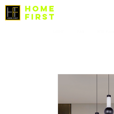
HOME
FIRST
LIGHT
FAN
BTO Pac