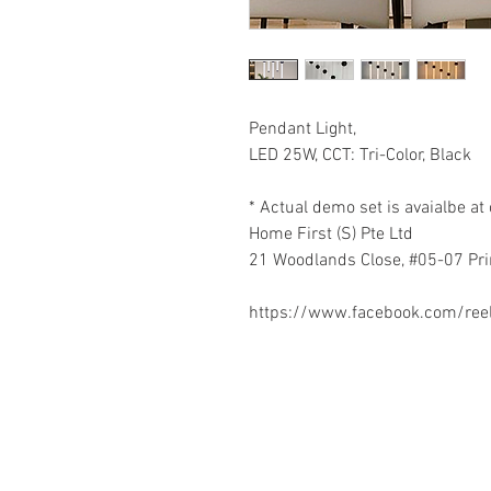
Pendant Light,
LED 25W, CCT: Tri-Color, Black
* Actual demo set is avaialbe 
Home First (S) Pte Ltd
21 Woodlands Close, #05-07 Pr
https://www.facebook.com/re