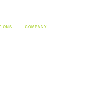
TIONS
COMPANY
 Lock
About us
y System
Contact us
Switch
Promotion
Clearance
Privacy Policy
Blog
FAQ