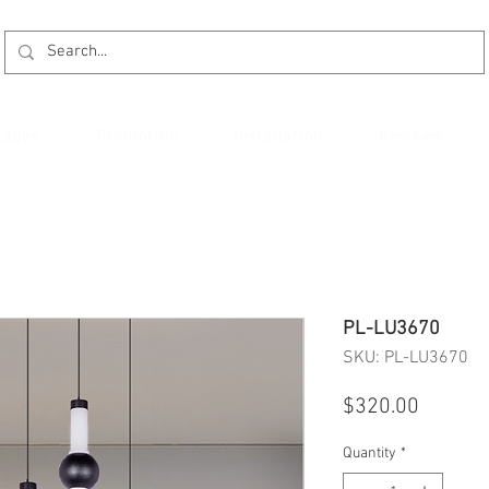
kages
Promotion
Installation
Reviews
PL-LU3670
SKU: PL-LU3670
Price
$320.00
Quantity
*