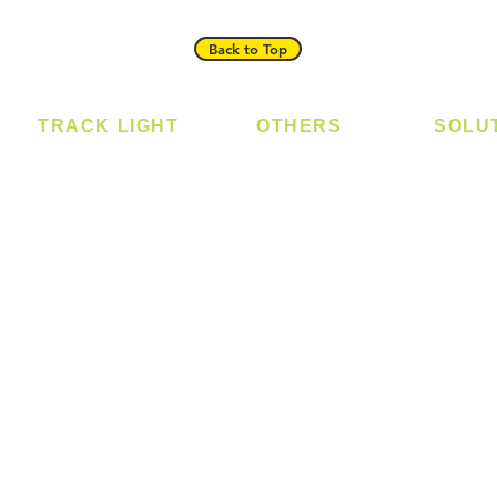
Back to Top
TRACK LIGHT
OTHERS
SOLU
Track Light - GU10
Bulb
Digital
Track Light - E27
LED Module
Laundr
Track Light - Linear
LED Strip
Smart 
Magnetic Track
Power Supply
T5 Batten
T8 Tube
Wall Light
sed
Industrial
e