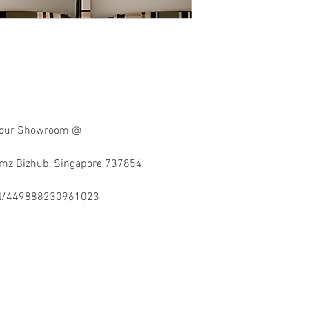
at our Showroom @
imz Bizhub, Singapore 737854
el/449888230961023