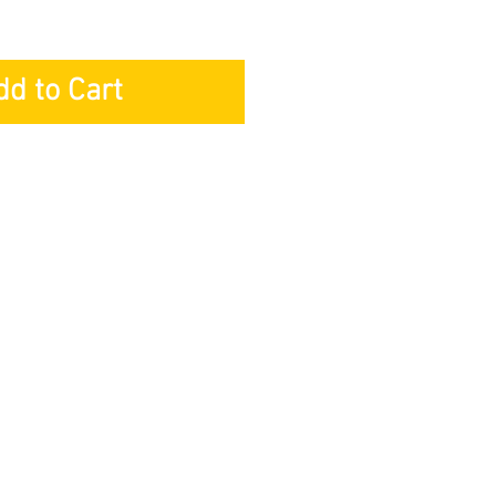
dd to Cart