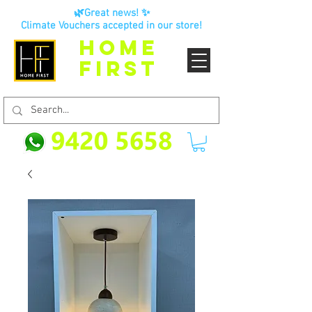
🌿Great news! ✨
Climate Vouchers accepted in our store!
HOME
FIRST