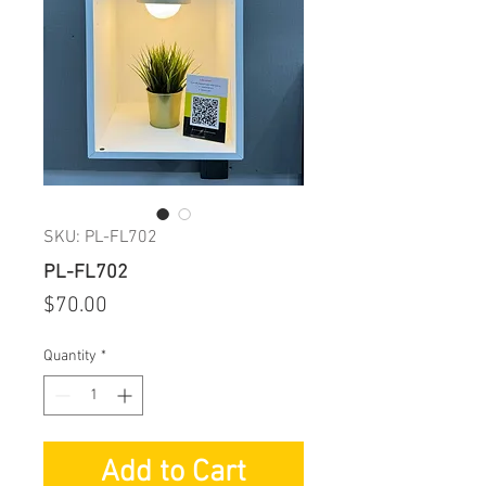
SKU: PL-FL702
PL-FL702
Price
$70.00
Quantity
*
Add to Cart