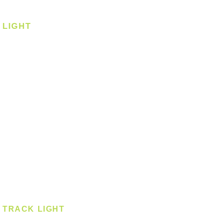
Corner Fan
LIGHT
Ceiling
Ceiling - Round
Ceiling - Square
Downlight
Pendant
Pendant - Linear
Smart Light
Spotlight - Recessed
Spotlight - Surface
Surface Mounted
TRACK LIGHT