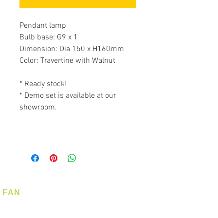
Pendant lamp
Bulb base: G9 x 1
Dimension: Dia 150 x H160mm
Color: Travertine with Walnut
* Ready stock!
* Demo set is available at our
showroom.
FAN
Ceiling Fan