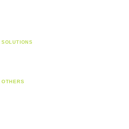
Track Light - GU10
Track Light - E27
Track Light - Linear
Magnetic Track
SOLUTIONS
Digital Lock
Laundry System
Smart Switch
OTHERS
Bulb
LED Module
LED Strip
Power Supply