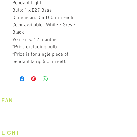
Pendant Light
Bulb: 1 x E27 Base
Dimension: Dia 100mm each
Color available : White / Grey /
Black
Warranty: 12 months
*Price excluding bulb.
*Price is for single piece of
pendant lamp (not in set).
FAN
Ceiling Fan
Corner Fan
LIGHT