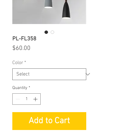
PL-FL358
Price
$60.00
Color
*
Quantity
*
Add to Cart