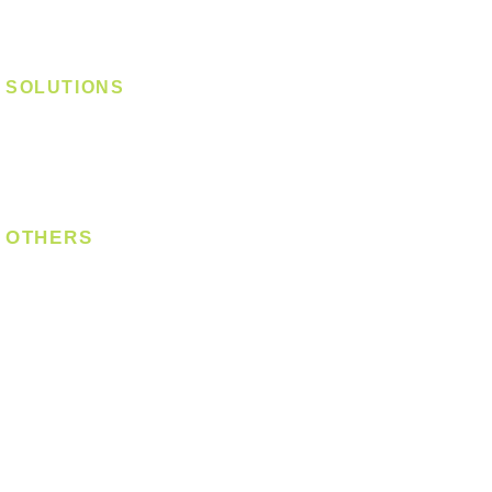
Track Light - Linear
Magnetic Track
SOLUTIONS
Digital Lock
Laundry System
Smart Switch
OTHERS
Bulb
LED Module
LED Strip
Power Supply
T5 Batten
T8 Tube