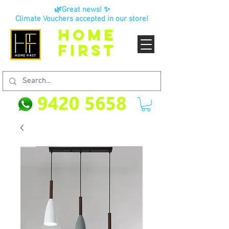
🌿Great news! ✨
Climate Vouchers accepted in our store!
HOME
FIRST