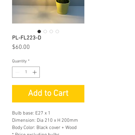
PL-FL223-D
Price
$60.00
Quantity
*
Add to Cart
Bulb base: E27 x 1
Dimension: Dia 210 x H 200mm
Body Color: Black cover + Wood
* Price excluding bulbs.