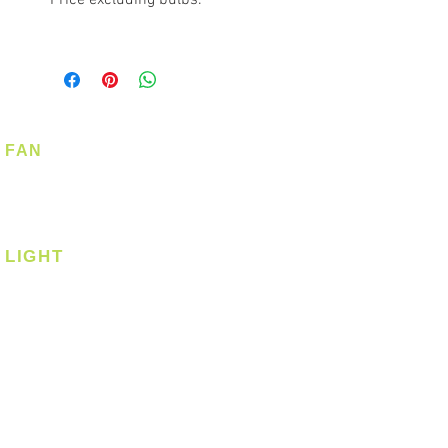
FAN
Ceiling Fan
Corner Fan
LIGHT
Ceiling
Ceiling - Round
Ceiling - Square
Downlight
Pendant