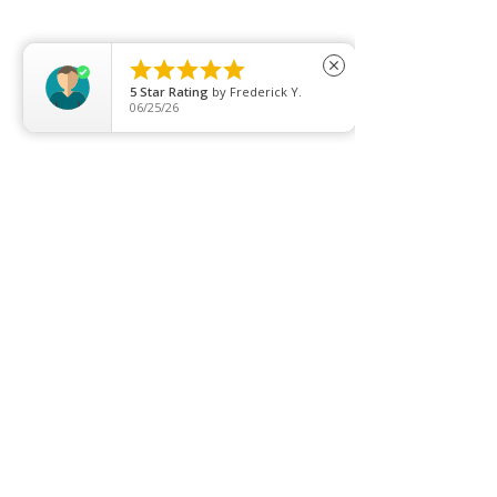
Clearance
Privacy Policy





close
5
Star Rating
by
Frederick Y.
Blog
06/25/26
FAQ