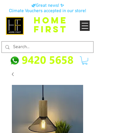
🌿Great news! ✨
Climate Vouchers accepted in our store!
HOME
FIRST