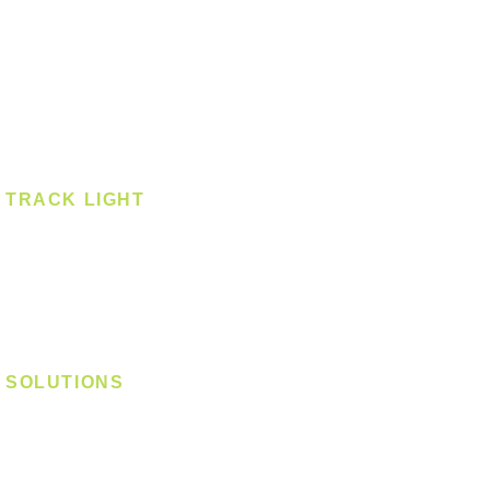
Pendant - Linear
Smart Light
Spotlight - Recessed
Spotlight - Surface
Surface Mounted
TRACK LIGHT
Track Light - GU10
Track Light - E27
Track Light - Linear
Magnetic Track
SOLUTIONS
Digital Lock
Laundry System
Smart Switch