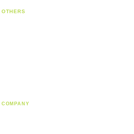
OTHERS
Bulb
LED Module
LED Strip
Power Supply
T5 Batten
T8 Tube
Wall Light
Industrial
COMPANY
About us
Contact us
Promotion