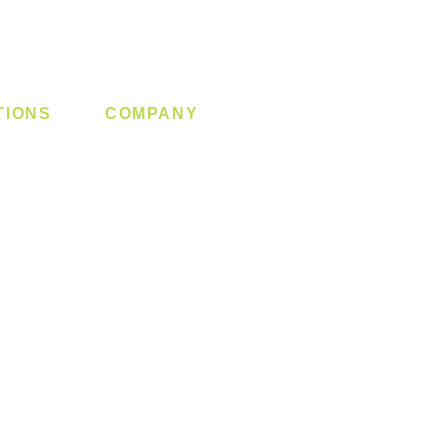
TIONS
COMPANY
 Lock
About us
y System
Contact us
Switch
Promotion
Clearance
Privacy Policy
Blog
FAQ