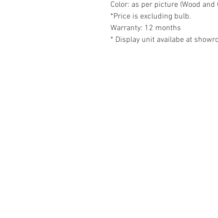
Color: as per picture (Wood and 
*Price is excluding bulb.
Warranty: 12 months
* Display unit availabe at show