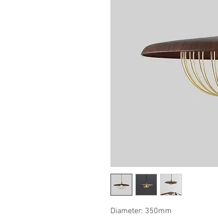
Diameter: 350mm