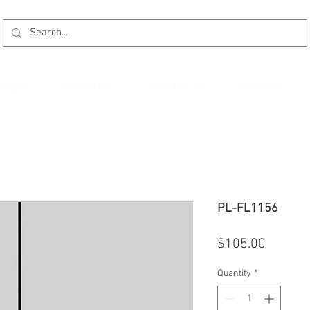
kages
Promotion
Installation
Reviews
PL-FL1156
Price
$105.00
Quantity
*