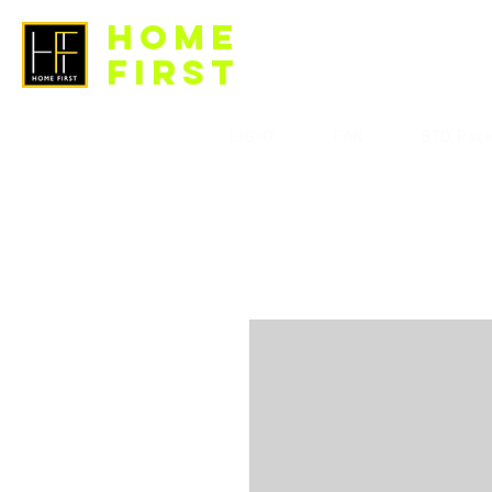
HOME
FIRST
LIGHT
FAN
BTO Pac