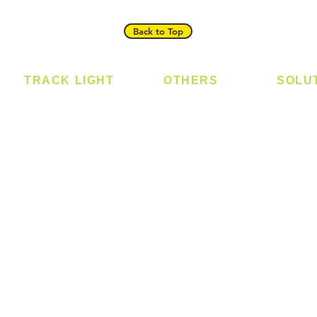
Back to Top
TRACK LIGHT
OTHERS
SOLU
Track Light - GU10
Bulb
Digital
Track Light - E27
LED Module
Laundr
Track Light - Linear
LED Strip
Smart 
Magnetic Track
Power Supply
T5 Batten
T8 Tube
Wall Light
sed
Industrial
e