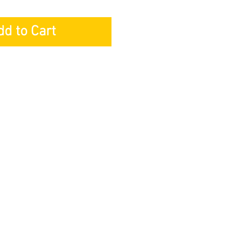
dd to Cart