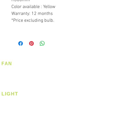
Color available : Yellow
Warranty: 12 months
*Price excluding bulb.
FAN
Ceiling Fan
Corner Fan
LIGHT
Ceiling
Ceiling - Round
Ceiling - Square