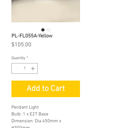
PL-FL055A-Yellow
Price
$105.00
Quantity
*
Add to Cart
Pendant Light
Bulb: 1 x E27 Base
Dimension: Dia 450mm x
H300mm