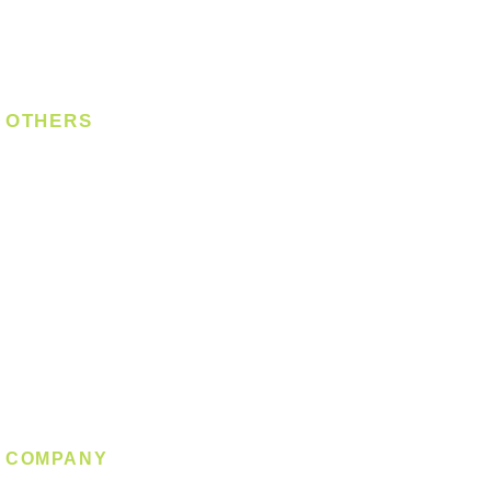
Digital Lock
Laundry System
Smart Switch
OTHERS
Bulb
LED Module
LED Strip
Power Supply
T5 Batten
T8 Tube
Wall Light
Industrial
COMPANY