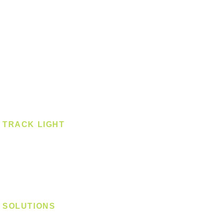
Downlight
Pendant
Pendant - Linear
Smart Light
Spotlight - Recessed
Spotlight - Surface
Surface Mounted
TRACK LIGHT
Track Light - GU10
Track Light - E27
Track Light - Linear
Magnetic Track
SOLUTIONS