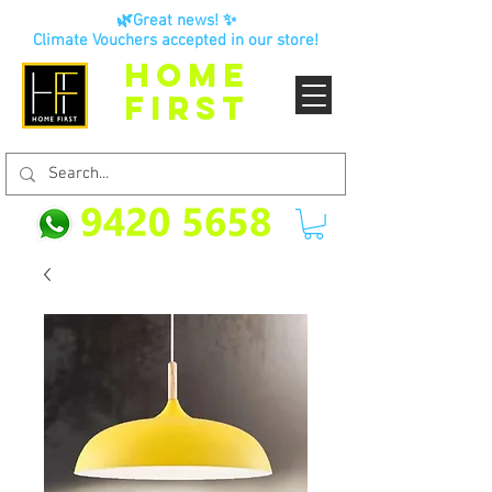
🌿Great news! ✨
Climate Vouchers accepted in our store!
HOME
FIRST