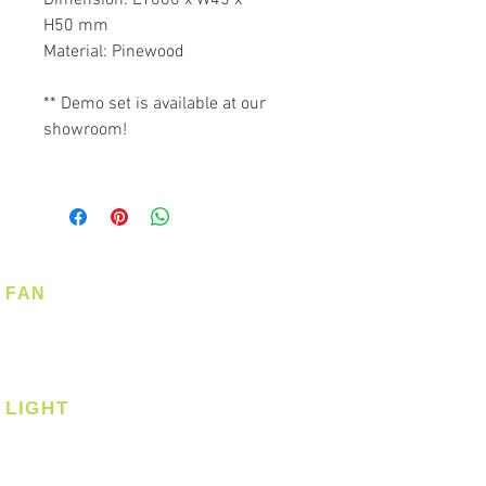
H50 mm
Material: Pinewood
** Demo set is available at our
showroom!
FAN
Ceiling Fan
Corner Fan
LIGHT
Ceiling
Ceiling - Round