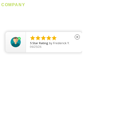
COMPANY
About us
Contact us
Promotion
Clearance





close
5
Star Rating
by
Frederick Y.
Privacy Policy
06/25/26
Blog
FAQ