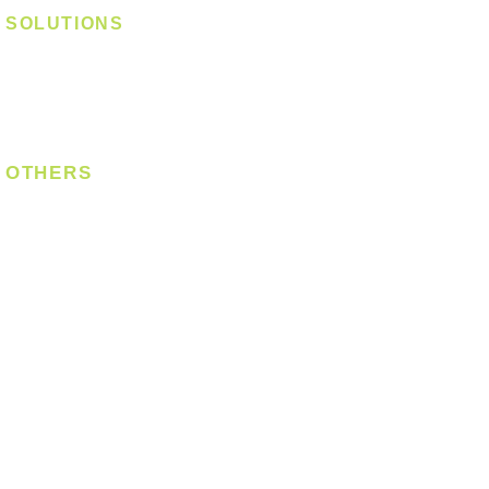
SOLUTIONS
Digital Lock
Laundry System
Smart Switch
OTHERS
Bulb
LED Module
LED Strip
Power Supply
T5 Batten
T8 Tube
Wall Light
Industrial