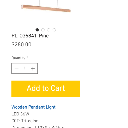
PL-CG6841-Pine
Price
$280.00
Quantity
*
Add to Cart
Wooden Pendant Light
LED 36W
CCT: Tri-color
Dimension: L1080 x W45 x