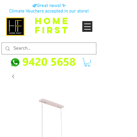
🌿Great news! ✨
Climate Vouchers accepted in our store!
HOME
FIRST