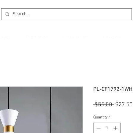
kages
Promotion
Installation
Reviews
PL-CF1792-1WH
Regular
 $55.00 
$27.50
Price
Quantity
*