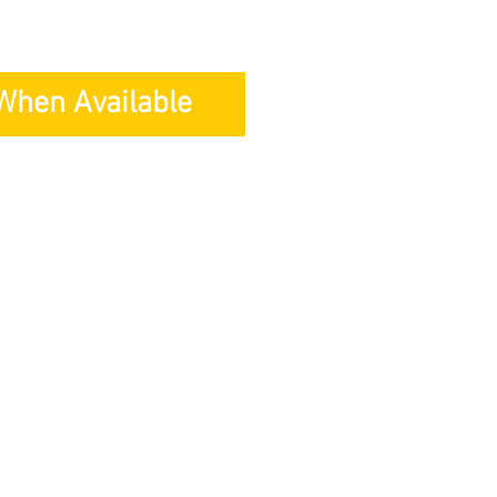
 When Available