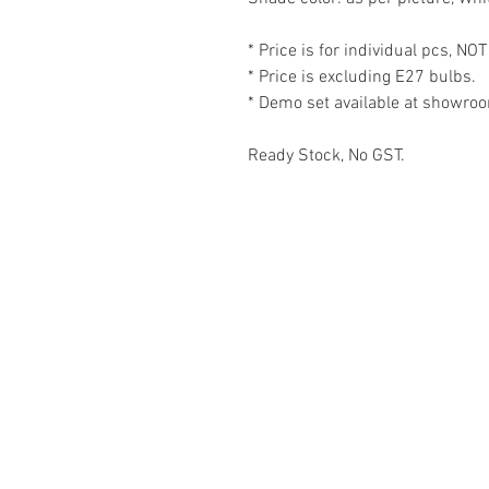
* Price is for individual pcs, NOT
* Price is excluding E27 bulbs.
* Demo set available at showro
Ready Stock, No GST.