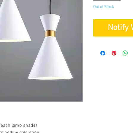
Out of Stock
Notify
(each lamp shade)
te body + gold stipe