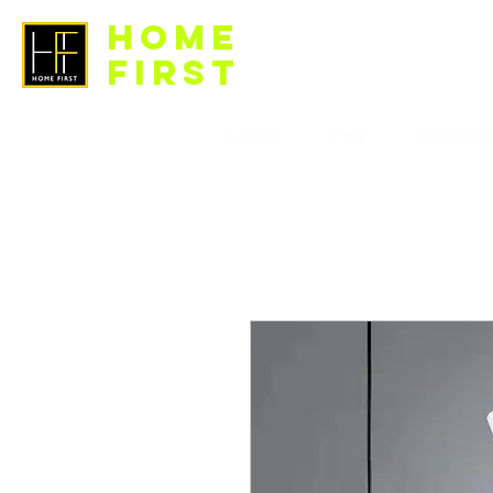
HOME
FIRST
LIGHT
FAN
BTO Pac