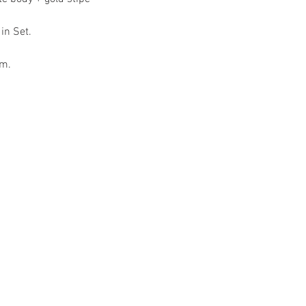
 in Set.
om.