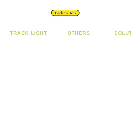
Back to Top
TRACK LIGHT
OTHERS
SOLU
Track Light - GU10
Bulb
Digital
Track Light - E27
LED Module
Laundr
Track Light - Linear
LED Strip
Smart 
Magnetic Track
Power Supply
T5 Batten
T8 Tube
Wall Light
sed
Industrial
e