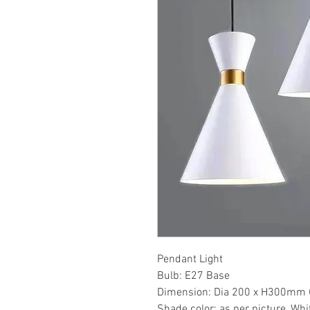
Pendant Light
Bulb: E27 Base
Dimension: Dia 200 x H300mm 
Shade color: as per picture, Whi