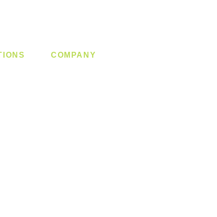
TIONS
COMPANY
 Lock
About us
y System
Contact us
Switch
Promotion
Clearance
Privacy Policy
Blog
FAQ