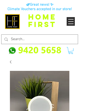
🌿Great news! ✨
Climate Vouchers accepted in our store!
HOME
FIRST