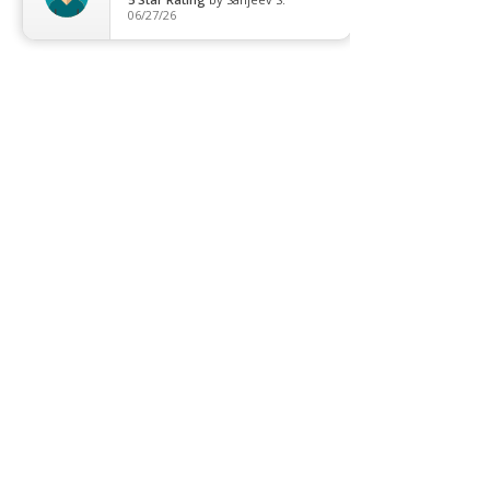
06/27/26
Contact us
Promotion
Clearance
Privacy Policy
Blog
FAQ