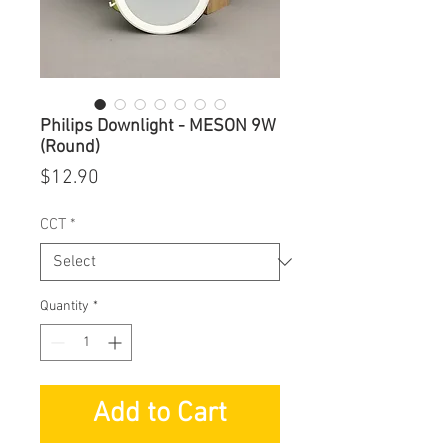
Philips Downlight - MESON 9W
(Round)
Price
$12.90
CCT
*
Quantity
*
Add to Cart