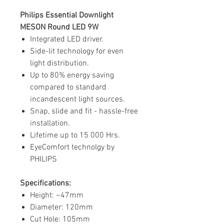
Philips Essential Downlight
MESON Round LED 9W
Integrated LED driver.
Side-lit technology for even
light distribution.
Up to 80% energy saving
compared to standard
incandescent light sources.
Snap, slide and fit - hassle-free
installation.
Lifetime up to 15 000 Hrs.
EyeComfort technolgy by
PHILIPS
Specifications:
Height: ~47mm
Diameter: 120mm
Cut Hole: 105mm