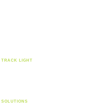
Downlight
Pendant
Pendant - Linear
Smart Light
Spotlight - Recessed
Spotlight - Surface
Surface Mounted
TRACK LIGHT
Track Light - GU10
Track Light - E27
Track Light - Linear
Magnetic Track
SOLUTIONS
Digital Lock