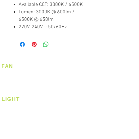
Available CCT: 3000K / 6500K
Lumen: 3000K @ 600lm /
6500K @ 650lm
220V-240V ~ 50/60Hz
FAN
Ceiling Fan
Corner Fan
LIGHT
Ceiling
Ceiling - Round
Ceiling - Square