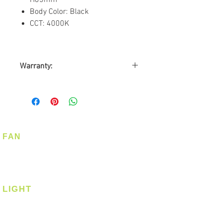
Body Color: Black
CCT: 4000K
Warranty:
1 year Carry-in Warranty
FAN
Ceiling Fan
Corner Fan
LIGHT
Ceiling