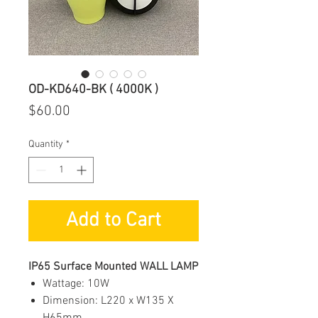
OD-KD640-BK ( 4000K )
Price
$60.00
Quantity
*
Add to Cart
IP65 Surface Mounted WALL LAMP
Wattage: 10W
Dimension: L220 x W135 X
H65mm