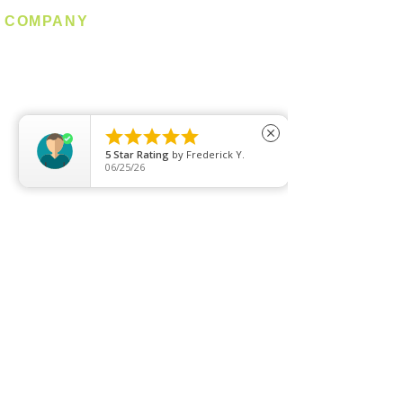
COMPANY
About us
Contact us
Promotion
Clearance





close
5
Star Rating
by
Frederick Y.
Privacy Policy
06/25/26
Blog
FAQ