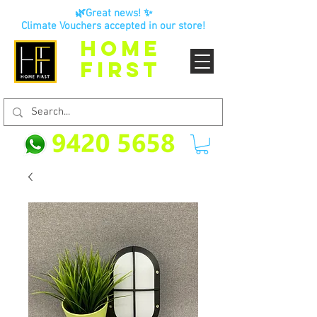
🌿Great news! ✨
Climate Vouchers accepted in our store!
HOME
FIRST