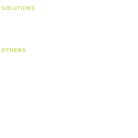
SOLUTIONS
Digital Lock
Laundry System
Smart Switch
OTHERS
Bulb
LED Module
LED Strip
Power Supply
T5 Batten
T8 Tube
Wall Light
Industrial