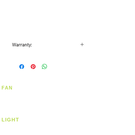
Warranty:
6 months
Carry-in Warranty
FAN
Ceiling Fan
Corner Fan
LIGHT
Ceiling