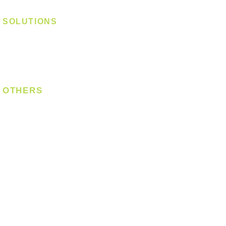
Magnetic Track
SOLUTIONS
Digital Lock
Laundry System
Smart Switch
OTHERS
Bulb
LED Module
LED Strip
Power Supply
T5 Batten
T8 Tube
Wall Light
Industrial