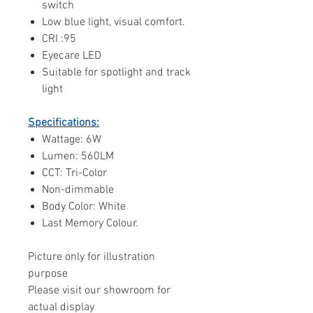
switch
Low blue light, visual comfort.
CRI :95
Eyecare LED
Suitable for spotlight and track
light
Specifications:
Wattage: 6W
Lumen: 560LM
CCT: Tri-Color
Non-dimmable
Body Color: White
Last Memory Colour.
Picture only for illustration
purpose
Please visit our showroom for
actual display