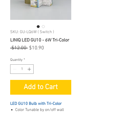
SKU: GU-LQ6W ( Switch )
LINIQ LED GU10 - 6W Tri-Color
Regular
Sale
 $12.00 
$10.90
Price
Price
Quantity
*
Add to Cart
LED GU10 Bulb with Tri-Color
Color Tunable by on/off wall