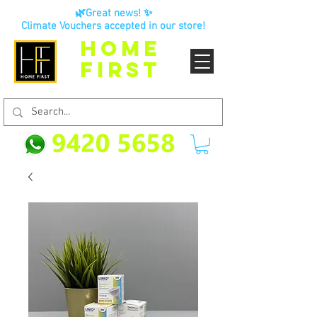
🌿Great news! ✨
Climate Vouchers accepted in our store!
HOME
FIRST