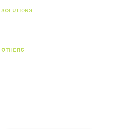
SOLUTIONS
Digital Lock
Laundry System
Smart Switch
OTHERS
Bulb
LED Module
LED Strip
Power Supply
T5 Batten
T8 Tube
Wall Light
Industrial