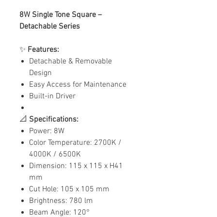
8W Single Tone Square –
Detachable Series
✨
Features:
Detachable & Removable
Design
Easy Access for Maintenance
Built-in Driver
📐
Specifications:
Power: 8W
Color Temperature: 2700K /
4000K / 6500K
Dimension: 115 x 115 x H41
mm
Cut Hole: 105 x 105 mm
Brightness: 780 lm
Beam Angle: 120°