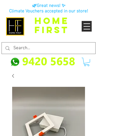
🌿Great news! ✨
Climate Vouchers accepted in our store!
HOME
FIRST