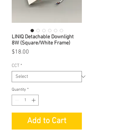
LINIQ Detachable Downlight
8W (Square/White Frame)
Price
$18.00
CCT
*
Quantity
*
Add to Cart