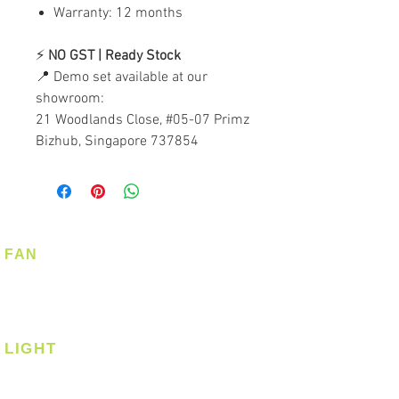
Warranty: 12 months
⚡
NO GST | Ready Stock
📍 Demo set available at our
showroom:
21 Woodlands Close, #05-07 Primz
Bizhub, Singapore 737854
FAN
Ceiling Fan
Corner Fan
LIGHT
Ceiling