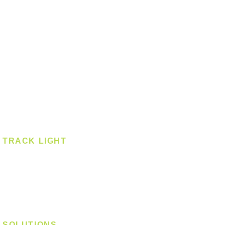
Ceiling - Square
Downlight
Pendant
Pendant - Linear
Smart Light
Spotlight - Recessed
Spotlight - Surface
Surface Mounted
TRACK LIGHT
Track Light - GU10
Track Light - E27
Track Light - Linear
Magnetic Track
SOLUTIONS