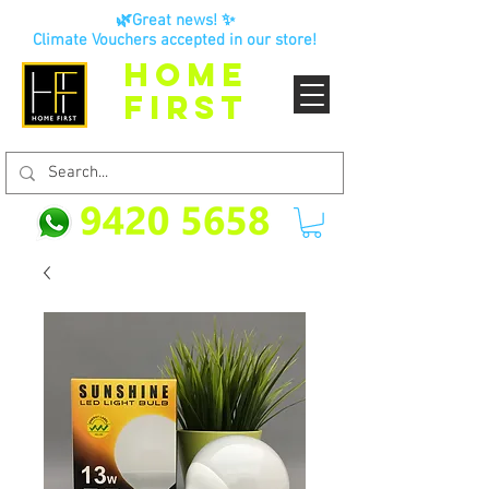
🌿Great news! ✨
Climate Vouchers accepted in our store!
HOME
FIRST