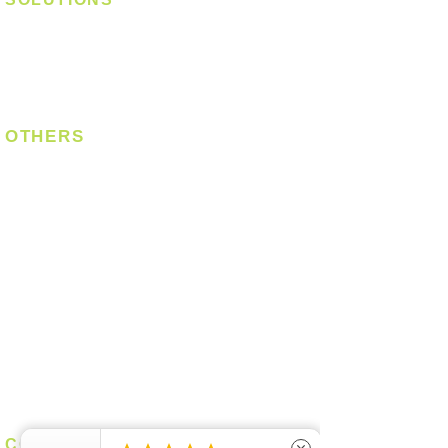
Digital Lock
Laundry System
Smart Switch
OTHERS
Bulb
LED Module
LED Strip
Power Supply
T5 Batten
T8 Tube
Wall Light
Industrial
COMPANY