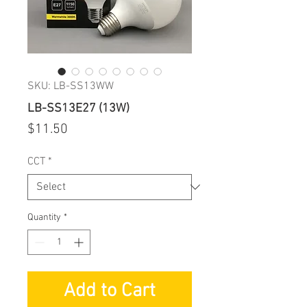
SKU: LB-SS13WW
LB-SS13E27 (13W)
Price
$11.50
CCT
*
Quantity
*
Add to Cart