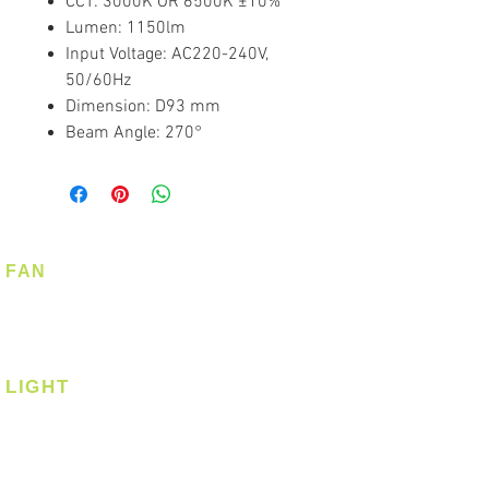
CCT: 3000K OR 6500K ±10%
Lumen: 1150lm
Input Voltage: AC220-240V,
50/60Hz
Dimension: D93 mm
Beam Angle: 270°
FAN
Ceiling Fan
Corner Fan
LIGHT
Ceiling
Ceiling - Round