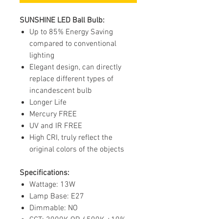
SUNSHINE LED Ball Bulb:
Up to 85% Energy Saving
compared to conventional
lighting
Elegant design, can directly
replace different types of
incandescent bulb
Longer Life
Mercury FREE
UV and IR FREE
High CRI, truly reflect the
original colors of the objects
Specifications:
Wattage: 13W
Lamp Base: E27
Dimmable: NO