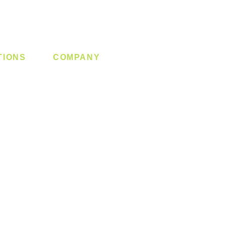
TIONS
COMPANY
 Lock
About us
y System
Contact us
Switch
Promotion
Clearance
Privacy Policy
Blog
FAQ