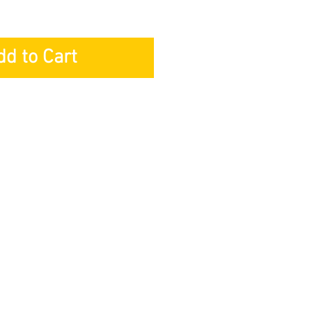
dd to Cart