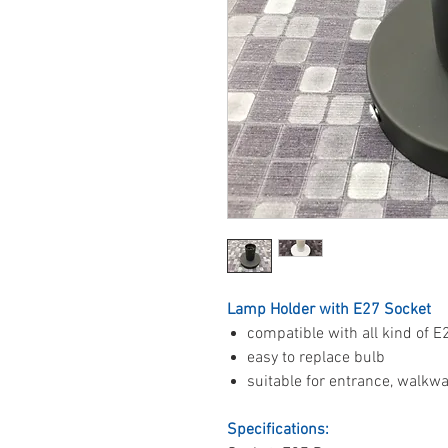
Lamp Holder with E27 Socket
compatible with all kind of E
easy to replace bulb
suitable for entrance, walkway
Specifications: