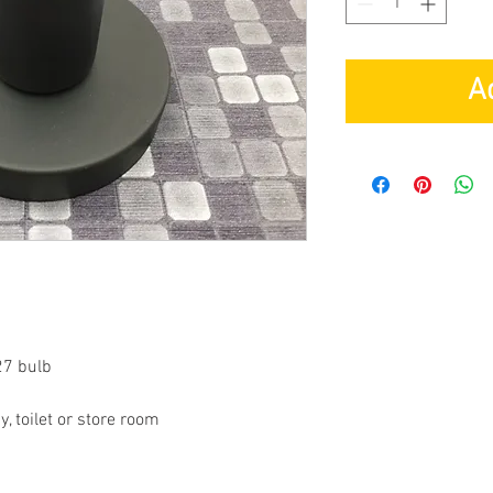
A
27 bulb
, toilet or store room