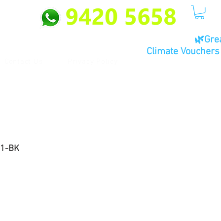
🌿Gre
Climate Vouchers 
Contact Us
Privacy Policy
01-BK