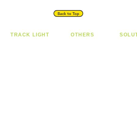
Back to Top
TRACK LIGHT
OTHERS
SOLU
Track Light - GU10
Bulb
Digital
Track Light - E27
LED Module
Laundr
Track Light - Linear
LED Strip
Smart 
Magnetic Track
Power Supply
T5 Batten
T8 Tube
Wall Light
sed
Industrial
e