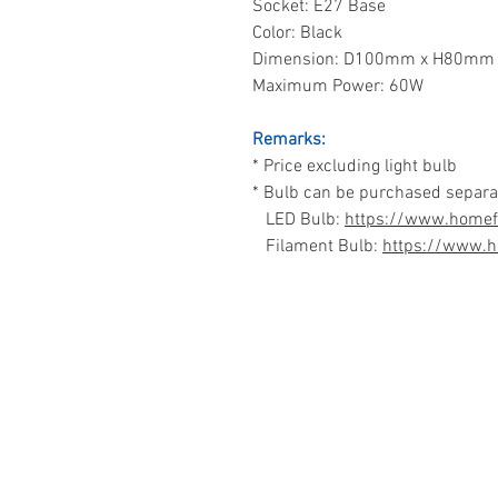
Socket: E27 Base
Color: Black
Dimension: D100mm x H80mm
Maximum Power: 60W
Remarks:
* Price excluding light bulb
* Bulb can be purchased separa
LED Bulb:
https://www.homefi
Filament Bulb:
https://www.h