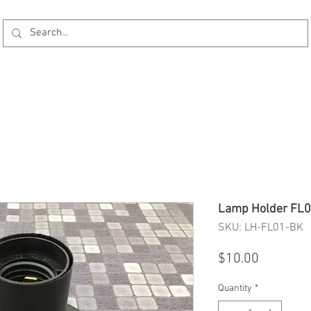
kages
Promotion
Installation
Reviews
Lamp Holder FL
SKU: LH-FL01-BK
Price
$10.00
Quantity
*