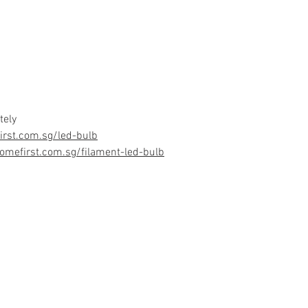
tely
rst.com.sg/led-bulb
omefirst.com.sg/filament-led-bulb