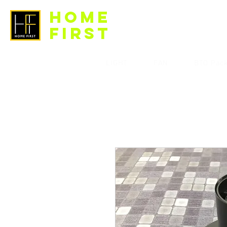
HOME
FIRST
LIGHT
FAN
BTO Pac