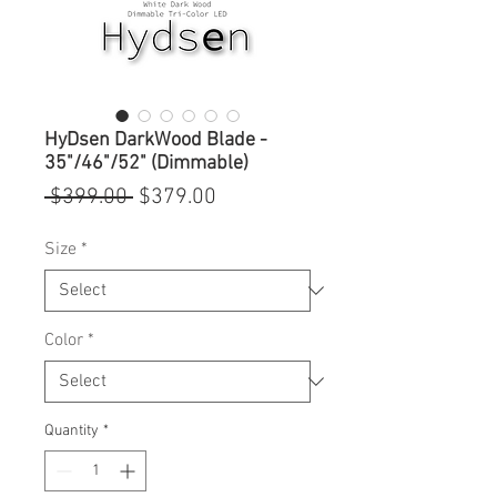
HyDsen DarkWood Blade -
35"/46"/52" (Dimmable)
Regular
Sale
 $399.00 
$379.00
Price
Price
Size
*
Color
*
Quantity
*