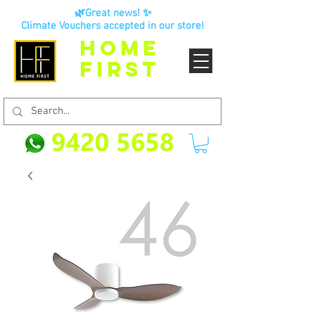
🌿Great news! ✨
Climate Vouchers accepted in our store!
HOME
FIRST