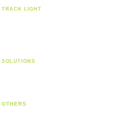
TRACK LIGHT
Track Light - GU10
Track Light - E27
Track Light - Linear
Magnetic Track
SOLUTIONS
Digital Lock
Laundry System
Smart Switch
OTHERS
Bulb
LED Module
LED Strip