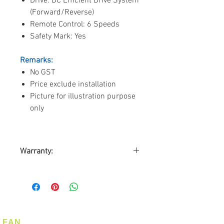
Drive: DC Efficient Drive System
(Forward/Reverse)
Remote Control: 6 Speeds
Safety Mark: Yes
Remarks:
No GST
Price exclude installation
Picture for illustration purpose
only
Warranty:
By ALASKA DISTRIBUTORS
ASIA PACIFIC (SINGAPORE)
10-years warranty on motor
3-years warranty on Parts
1-year on-site warranty service
FAN