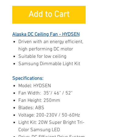
Add to Cart
Alaska DC Ceiling Fan - HYDSEN
Driven with an energy efficient,
high performing DC motor
Suitable for low ceiling
Samsung Dimmable Light Kit
Specifications:
Model: HYDSEN
Fan Width: 35"/ 46" / 52"
Fan Height: 250mm
Blades: ABS
Voltage: 200-230V / 50-60Hz
Light Kit: 20W Super Bright Tri-
Color Samsung LED