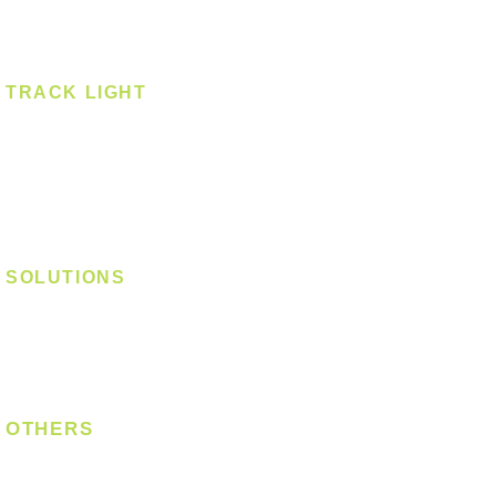
Spotlight - Surface
Surface Mounted
TRACK LIGHT
Track Light - GU10
Track Light - E27
Track Light - Linear
Magnetic Track
SOLUTIONS
Digital Lock
Laundry System
Smart Switch
OTHERS
Bulb