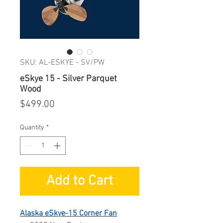
SKU: AL-ESKYE - SV/PW
eSkye 15 - Silver Parquet
Wood
Price
$499.00
Quantity
*
Add to Cart
Alaska eSkye-15 Corner Fan