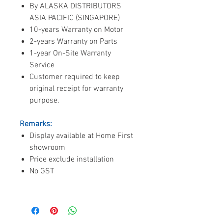
By ALASKA DISTRIBUTORS
ASIA PACIFIC (SINGAPORE)
10-years Warranty on Motor
2-years Warranty on Parts
1-year On-Site Warranty
Service
Customer required to keep
original receipt for warranty
purpose.
Remarks:
Display available at Home First
showroom
Price exclude installation
No GST