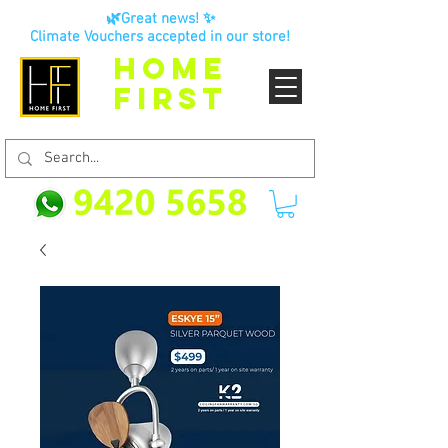
🌿Great news! ✨
Climate Vouchers accepted in our store!
HOME
FIRST