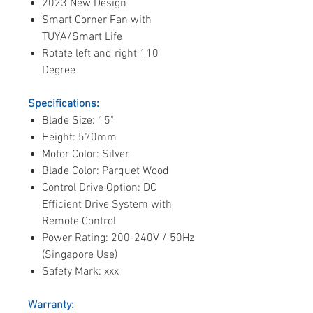
2023 New Design
Smart Corner Fan with
TUYA/Smart Life
Rotate left and right 110
Degree
Specifications:
Blade Size: 15"
Height: 570mm
Motor Color: Silver
Blade Color: Parquet Wood
Control Drive Option: DC
Efficient Drive System with
Remote Control
Power Rating: 200-240V / 50Hz
(Singapore Use)
Safety Mark: xxx
Warranty: