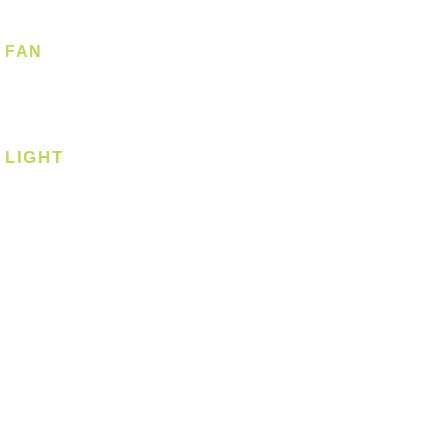
FAN
Ceiling Fan
Corner Fan
LIGHT
Ceiling
Ceiling - Round
Ceiling - Square
Downlight
Pendant
Pendant - Linear
Smart Light
Spotlight - Recessed