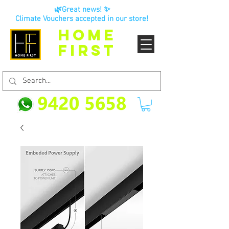
🌿Great news! ✨
Climate Vouchers accepted in our store!
HOME
FIRST