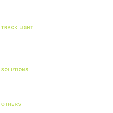
Spotlight - Recessed
Spotlight - Surface
Surface Mounted
TRACK LIGHT
Track Light - GU10
Track Light - E27
Track Light - Linear
Magnetic Track
SOLUTIONS
Digital Lock
Laundry System
Smart Switch
OTHERS
Bulb