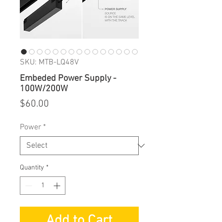
SKU: MTB-LQ48V
Embeded Power Supply -
100W/200W
Price
$60.00
Power
*
Quantity
*
Add to Cart