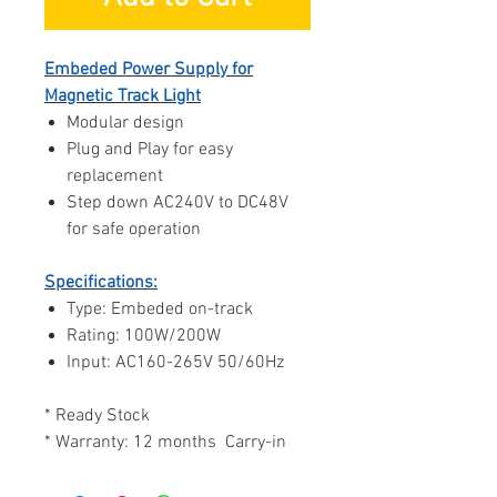
Embeded Power Supply for
Magnetic Track Light
Modular design
Plug and Play for easy
replacement
Step down AC240V to DC48V
for safe operation
Specifications:
Type: Embeded on-track
Rating: 100W/200W
Input: AC160-265V 50/60Hz
* Ready Stock
* Warranty: 12 months Carry-in