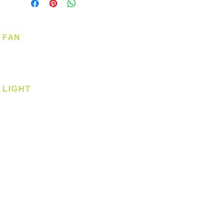
FAN
Ceiling Fan
Corner Fan
LIGHT
Ceiling
Ceiling - Round
Ceiling - Square
Downlight
Pendant
Pendant - Linear
Smart Light