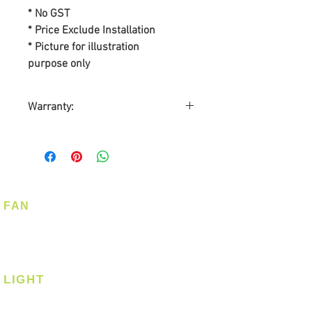
* No GST
* Price Exclude Installation
* Picture for illustration
purpose only
Warranty:
BY SL ASIA MARKETING PTE
LTD
Warranty on Motor: Lifetime
Warranty on Parts: 3-years
On-Site Warranty Service: 3-
FAN
years
Ceiling Fan
Automatic Warranty
Corner Fan
Registration by Home Cosy Pte
Ltd
LIGHT
Ceiling