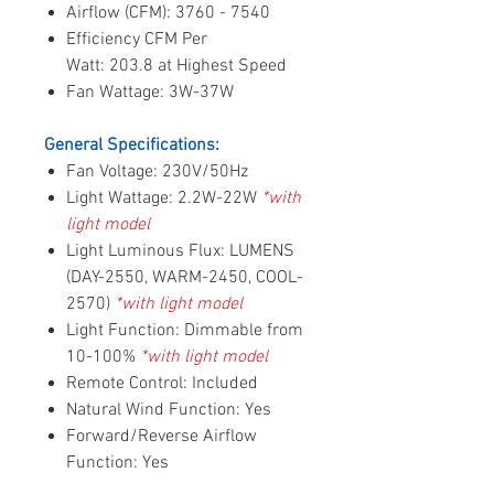
Airflow (CFM): 3760 - 7540
Efficiency CFM Per
Watt: 203.8 at Highest Speed
Fan Wattage: 3W-37W
General Specifications:
Fan Voltage: 230V/50Hz
Light Wattage: 2.2W-22W
*with
light model
Light Luminous Flux: LUMENS
(DAY-2550, WARM-2450, COOL-
2570)
*with light model
Light Function: Dimmable from
10-100%
*with light model
Remote Control: Included
Natural Wind Function: Yes
Forward/Reverse Airflow
Function: Yes