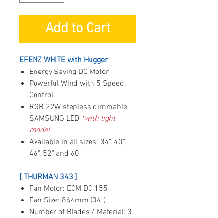
Add to Cart
EFENZ WHITE with Hugger
Energy Saving DC Motor
Powerful Wind with 5 Speed
Control
RGB 22W stepless dimmable
SAMSUNG LED
*with light
model
Available in all sizes: 34", 40",
46", 52" and 60"
[ THURMAN 343 ]
Fan Motor: ECM DC 155
Fan Size: 864mm (34")
Number of Blades / Material: 3