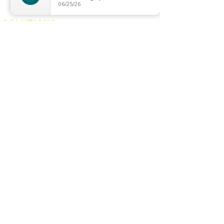
Magnetic Track
06/25/26
SOLUTIONS
Digital Lock
Laundry System
Smart Switch
OTHERS
Bulb
LED Module
LED Strip
Power Supply
T5 Batten
T8 Tube
Wall Light