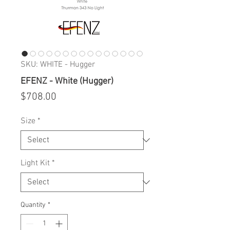
SKU: WHITE - Hugger
EFENZ - White (Hugger)
Price
$708.00
Size
*
Light Kit
*
Quantity
*