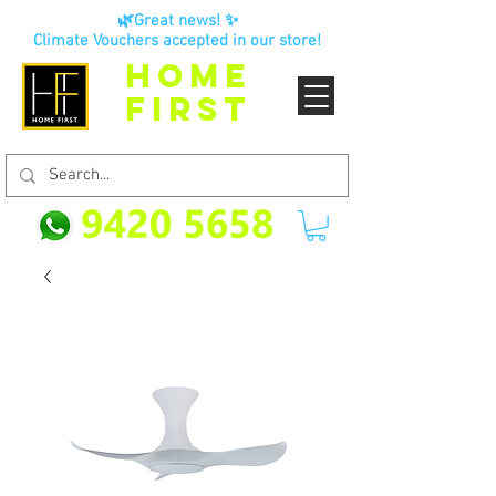
🌿Great news! ✨
Climate Vouchers accepted in our store!
HOME
FIRST