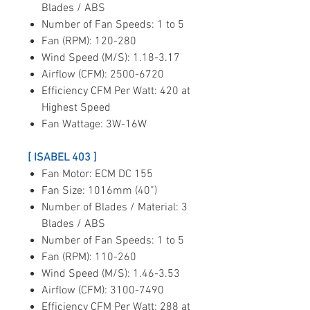
Blades / ABS
Number of Fan Speeds: 1 to 5
Fan (RPM): 120-280
Wind Speed (M/S): 1.18-3.17
Airflow (CFM): 2500-6720
Efficiency CFM Per Watt: 420 at
Highest Speed
Fan Wattage: 3W-16W
[ ISABEL 403 ]
Fan Motor: ECM DC 155
Fan Size: 1016mm (40”)
Number of Blades / Material: 3
Blades / ABS
Number of Fan Speeds: 1 to 5
Fan (RPM): 110-260
Wind Speed (M/S): 1.46-3.53
Airflow (CFM): 3100-7490
Efficiency CFM Per Watt: 288 at