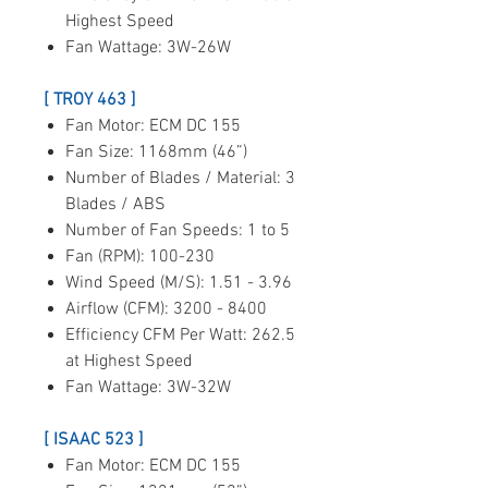
Highest Speed
Fan Wattage: 3W-26W
[ TROY 463 ]
Fan Motor: ECM DC 155
Fan Size: 1168mm (46”)
Number of Blades / Material: 3
Blades / ABS
Number of Fan Speeds: 1 to 5
Fan (RPM): 100-230
Wind Speed (M/S): 1.51 - 3.96
Airflow (CFM): 3200 - 8400
Efficiency CFM Per Watt: 262.5
at Highest Speed
Fan Wattage: 3W-32W
[ ISAAC 523 ]
Fan Motor: ECM DC 155