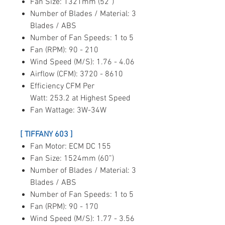
Fan Size: 1321mm (52”)
Number of Blades / Material: 3
Blades / ABS
Number of Fan Speeds: 1 to 5
Fan (RPM): 90 - 210
Wind Speed (M/S): 1.76 - 4.06
Airflow (CFM): 3720 - 8610
Efficiency CFM Per
Watt: 253.2 at Highest Speed
Fan Wattage: 3W-34W
[ TIFFANY 603 ]
Fan Motor: ECM DC 155
Fan Size: 1524mm (60”)
Number of Blades / Material: 3
Blades / ABS
Number of Fan Speeds: 1 to 5
Fan (RPM): 90 - 170
Wind Speed (M/S): 1.77 - 3.56