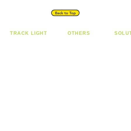
Back to Top
TRACK LIGHT
OTHERS
SOLU
Track Light - GU10
Bulb
Digital
Track Light - E27
LED Module
Laundr
Track Light - Linear
LED Strip
Smart 
Magnetic Track
Power Supply
T5 Batten
T8 Tube
Wall Light
sed
Industrial
e