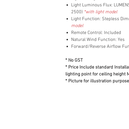
Light Luminous Flux: LUME
2500)
*with light model
Light Function: Stepless Di
model
Remote Control: Included
Natural Wind Function: Yes
Forward/Reverse Airflow Fun
* No GST
* Price Include standard Installa
lighting point for ceiling height
* Picture for illustration purpose