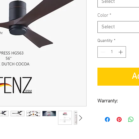
Select
Color
*
Select
Quantity
*
A
Warranty:
BY SL ASIA MAR
Warranty on Moto
Warranty on Part
On-Site Warranty