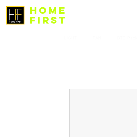
HOME
FIRST
LIGHT
FAN
BTO Pac