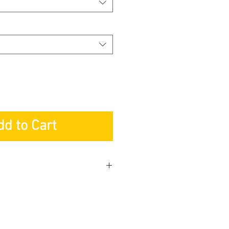
dd to Cart
KETING PTE LTD
r: Lifetime
s: 3-years
 Service: 3-years