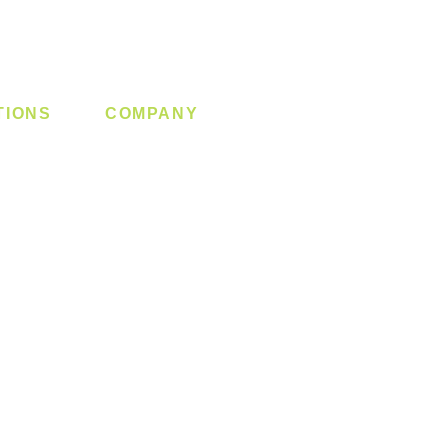
TIONS
COMPANY
 Lock
About us
y System
Contact us
Switch
Promotion
Clearance
Privacy Policy
Blog
FAQ