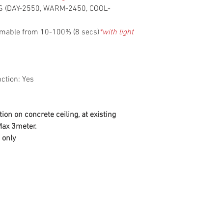
NS (DAY-2550, WARM-2450, COOL-
mmable from 10-100% (8 secs)
*with light
ction: Yes
tion on concrete ceiling, at existing
 Max 3meter.
 only