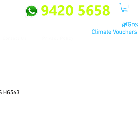
🌿Gre
Climate Vouchers 
Contact Us
Privacy Policy
S HG563