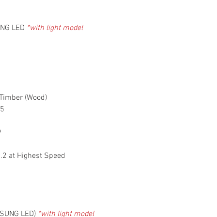
Automatic Warra
Pte Ltd
UNG LED
*with light model
 Timber (Wood)
 5
9
1.2 at Highest Speed
MSUNG LED)
*with light model