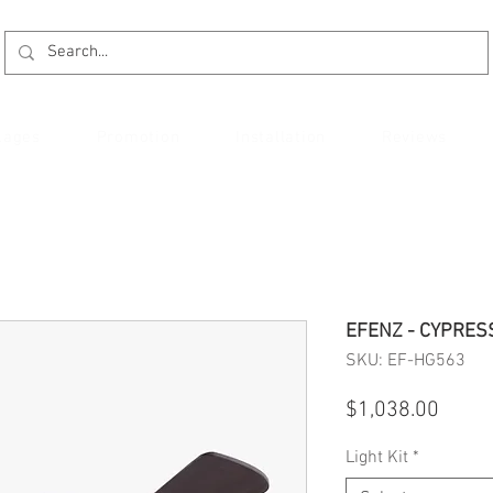
kages
Promotion
Installation
Reviews
EFENZ - CYPRES
SKU: EF-HG563
Price
$1,038.00
Light Kit
*