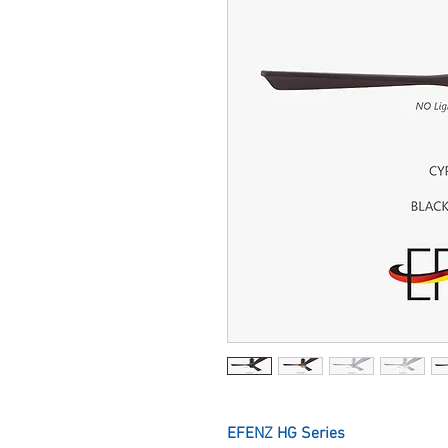
EFENZ HG Series