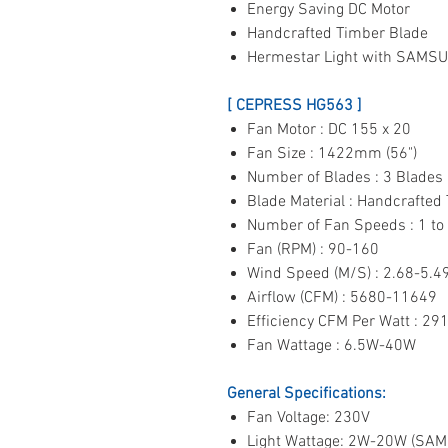
Energy Saving DC Motor
Handcrafted Timber Blade
Hermestar Light with SAMS
[ CEPRESS HG563 ]
Fan Motor : DC 155 x 20
Fan Size : 1422mm (56")
Number of Blades : 3 Blades
Blade Material : Handcrafted
Number of Fan Speeds : 1 to
Fan (RPM) : 90-160
Wind Speed (M/S) : 2.68-5.4
Airflow (CFM) : 5680-11649
Efficiency CFM Per Watt : 29
Fan Wattage : 6.5W-40W
General Specifications:
Fan Voltage: 230V
Light Wattage: 2W-20W (SA