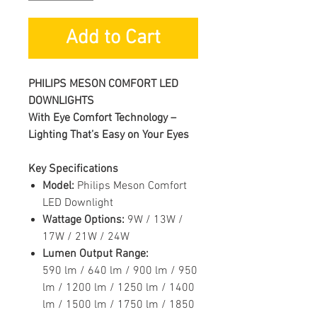
Add to Cart
PHILIPS MESON COMFORT LED
DOWNLIGHTS
With Eye Comfort Technology –
Lighting That’s Easy on Your Eyes
Key Specifications
Model:
Philips Meson Comfort
LED Downlight
Wattage Options:
9W / 13W /
17W / 21W / 24W
Lumen Output Range:
590 lm / 640 lm / 900 lm / 950
lm / 1200 lm / 1250 lm / 1400
lm / 1500 lm / 1750 lm / 1850