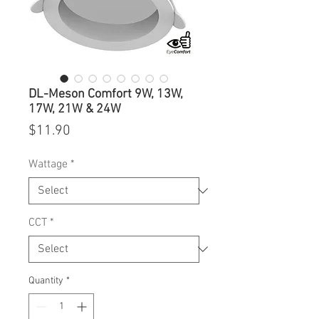
DL-Meson Comfort 9W, 13W,
17W, 21W & 24W
Price
$11.90
Wattage
*
CCT
*
Quantity
*