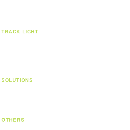
Spotlight - Recessed
Spotlight - Surface
Surface Mounted
TRACK LIGHT
Track Light - GU10
Track Light - E27
Track Light - Linear
Magnetic Track
SOLUTIONS
Digital Lock
Laundry System
Smart Switch
OTHERS
Bulb