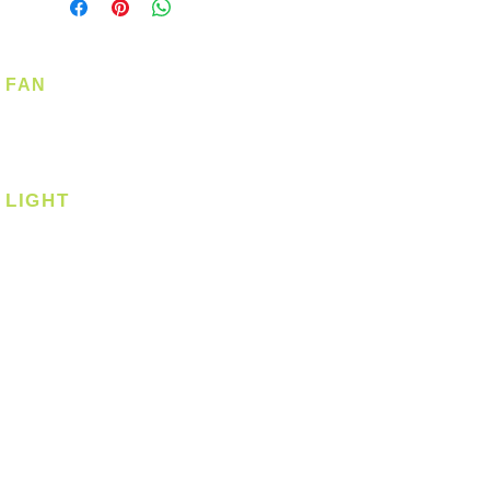
FAN
Ceiling Fan
Corner Fan
LIGHT
Ceiling
Ceiling - Round
Ceiling - Square
Downlight
Pendant
Pendant - Linear
Smart Light