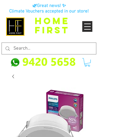
🌿Great news! ✨
Climate Vouchers accepted in our store!
HOME
FIRST