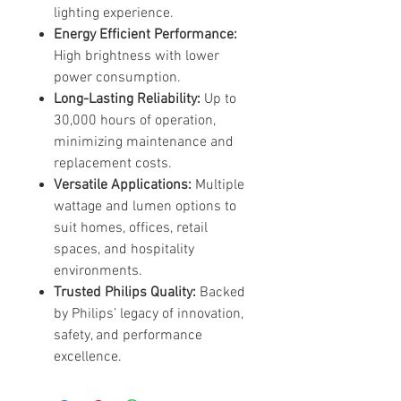
lighting experience.
Energy Efficient Performance:
High brightness with lower
power consumption.
Long-Lasting Reliability:
Up to
30,000 hours of operation,
minimizing maintenance and
replacement costs.
Versatile Applications:
Multiple
wattage and lumen options to
suit homes, offices, retail
spaces, and hospitality
environments.
Trusted Philips Quality:
Backed
by Philips’ legacy of innovation,
safety, and performance
excellence.