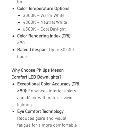
lm
Color Temperature Options:
3000K – Warm White
4000K – Neutral White
6500K – Cool Daylight
Color Rendering Index (CRI):
≥90
Rated Lifespan:
Up to 30,000
hours
Why Choose Philips Meson
Comfort LED Downlights?
Exceptional Color Accuracy (CRI
≥90):
Enhances interior colors
and décor with natural, vivid
lighting.
Eye Comfort Technology:
Reduces glare and visual
fatigue for a more comfortable