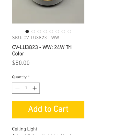
SKU: CV-LU3823 - WW
CV-LU3823 - WW: 24W Tri
Color
Price
$50.00
Quantity
*
Add to Cart
Ceiling Light