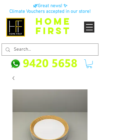
🌿Great news! ✨
Climate Vouchers accepted in our store!
HOME
FIRST