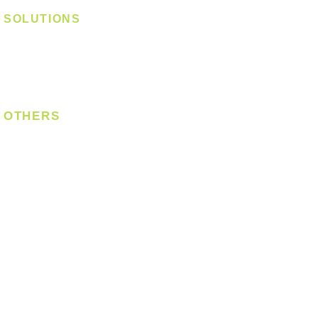
SOLUTIONS
Digital Lock
Laundry System
Smart Switch
OTHERS
Bulb
LED Module
LED Strip
Power Supply
T5 Batten
T8 Tube
Wall Light
Industrial