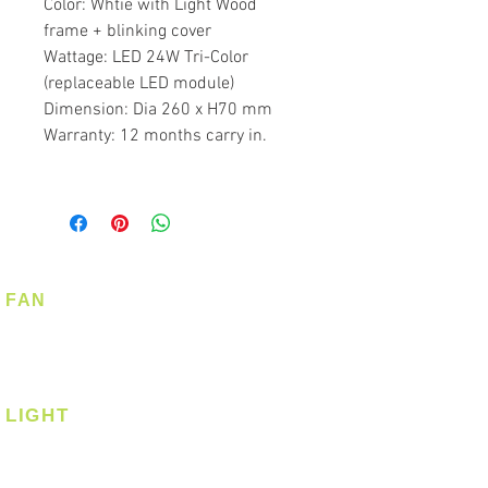
Color: Whtie with Light Wood
frame + blinking cover
Wattage: LED 24W Tri-Color
(replaceable LED module)
Dimension: Dia 260 x H70 mm
Warranty: 12 months carry in.
FAN
Ceiling Fan
Corner Fan
LIGHT
Ceiling