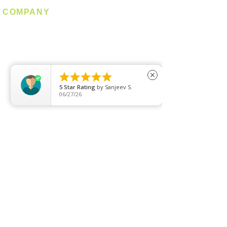
COMPANY
About us
Contact us
Promotion
Clearance





close
5
Star Rating
by
Sanjeev S.
Privacy Policy
06/27/26
Blog
FAQ